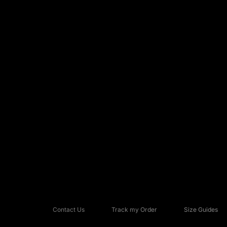
Contact Us
Track my Order
Size Guides