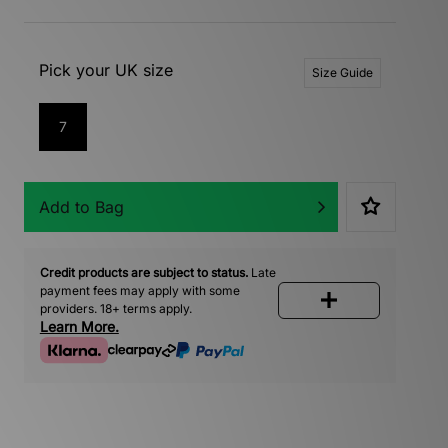
Pick your UK size
Size Guide
7
Add to Bag
Credit products are subject to status.
Late
payment fees may apply with some
providers. 18+ terms apply.
Learn More.