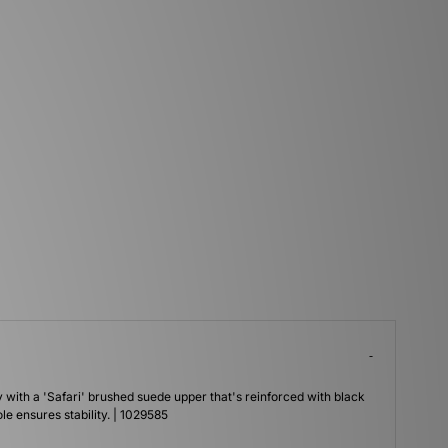
with a 'Safari' brushed suede upper that's reinforced with black
le ensures stability. | 1029585