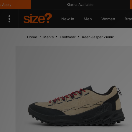
y
Klarna Available
G
New In
Men
Women
Bra
Home
Men's
Footwear
Keen Jasper Zionic