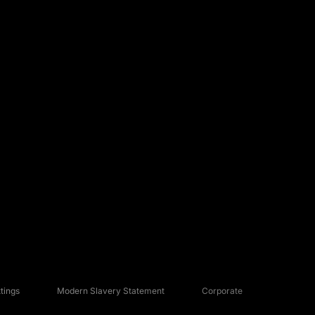
tings
Modern Slavery Statement
Corporate