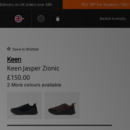
ery on UK orders over £80
10% Off* For Students *T&C's Appl
Basket is empty
Save to Wishlist
Keen
Keen Jasper Zionic
£150.00
2 More colours available