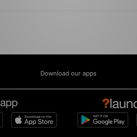
Download our apps