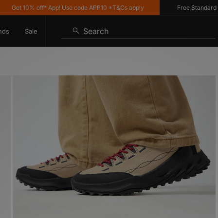
et 10% off* App! Use code APP10 *T&Cs apply
Free Standard Deliv
Search
nds
Sale