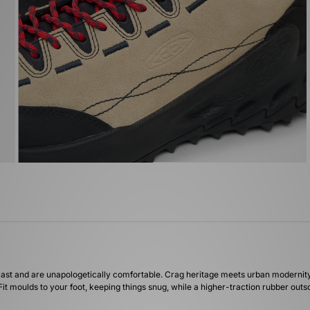
last and are unapologetically comfortable. Crag heritage meets urban modernity 
it moulds to your foot, keeping things snug, while a higher-traction rubber outso