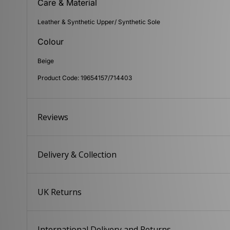
Care & Material
Leather & Synthetic Upper/ Synthetic Sole
Colour
Beige
Product Code: 19654157/714403
Reviews
Delivery & Collection
UK Returns
International Delivery and Returns