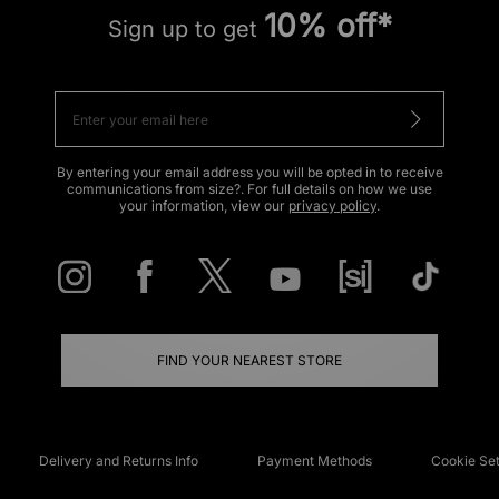
10% off*
Sign up to get
By entering your email address you will be opted in to receive
communications from size?. For full details on how we use
your information, view our
privacy policy
.
FIND YOUR NEAREST STORE
Delivery and Returns Info
Payment Methods
Cookie Set