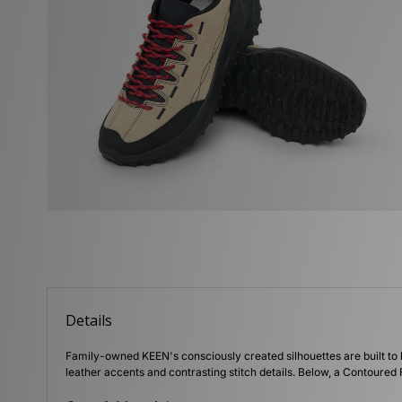
Details
Family-owned KEEN's consciously created silhouettes are built to 
leather accents and contrasting stitch details. Below, a Contoured F