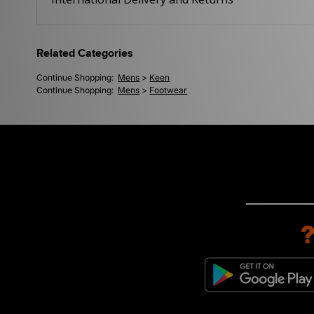
Related Categories
Continue Shopping:
Mens
>
Keen
Continue Shopping:
Mens
>
Footwear