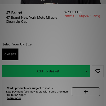
Was
£33.00
47 Brand
Now
£18.00
(Save 45%)
47 Brand New York Mets Miracle
Clean Up Cap
Select Your UK Size
ONE SIZE
Add To Basket
Credit products are subject to status.
Late payment fees may apply with some providers.
18+ terms apply.
Learn more