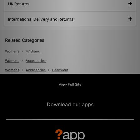
UK Returns
International Delivery and Returns
Related Categories
Womens
47 Brand
Womens
Accessories
Womens
Accessories
Headwear
Mens
View Full Site
Mens
Accessories
Mens
Accessories
Caps
Download our apps