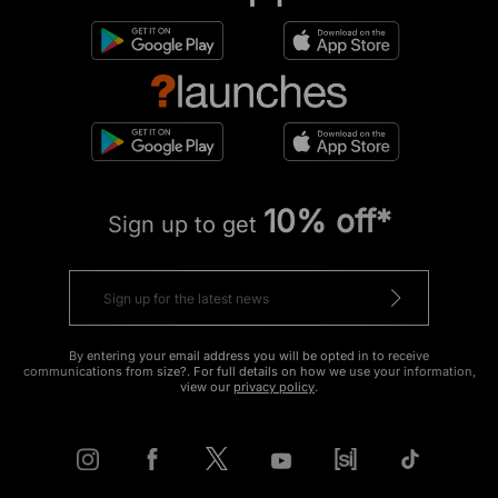
10% off*
Sign up to get
By entering your email address you will be opted in to receive
communications from size?. For full details on how we use your information,
view our
privacy policy
.