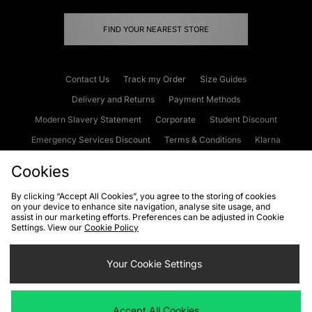
FIND YOUR NEAREST STORE
Contact Us
Track my Order
Size Guides
Delivery and Returns
Payment Methods
Modern Slavery Statement
Corporate
Student Discount
Emergency Services Discount
Terms & Conditions
Klarna
Become an Affiliate
Gift Cards
Cookies
By clicking “Accept All Cookies”, you agree to the storing of cookies
on your device to enhance site navigation, analyse site usage, and
Cookies
Terms & Conditions
WEEE
FAQs
Site Security
assist in our marketing efforts. Preferences can be adjusted in Cookie
Settings. View our
Cookie Policy
Privacy
Accessibility
Cookie Settings
Your Cookie Settings
We accept the following payment methods
Accept All Cookies