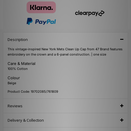
Description
This vintage-inspired New York Mets Clean Up Cap from 47 Brand features
embroidery on the crown and a 6-panel construction. | one size
Care & Material
100% Cotton
Colour
Beige
Product Code: 19702085/761809
Reviews
Delivery & Collection