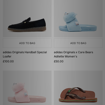
ADD TO BAG
ADD TO BAG
adidas Originals Handball Spezial
adidas Originals x Care Bears
Loafer
Adilette Women's
£100.00
£50.00