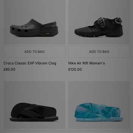
ADD TO BAG
ADD TO BAG
Crocs Classic EXP Vibram Clog
Nike Air Rift Women's
£85.00
£120.00