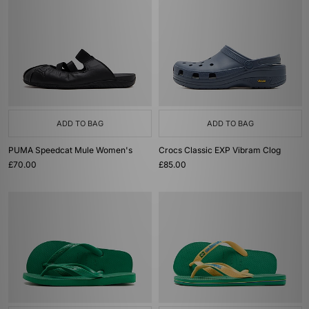
ADD TO BAG
ADD TO BAG
PUMA Speedcat Mule Women's
Crocs Classic EXP Vibram Clog
£70.00
£85.00