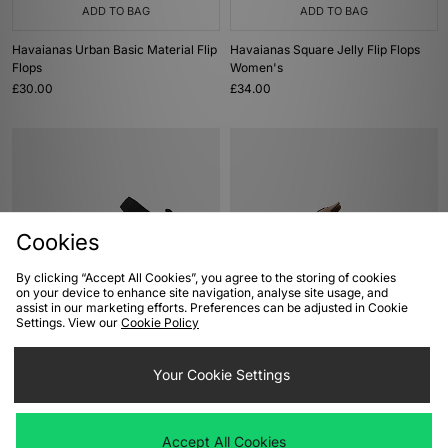
ADD TO BAG
ADD TO BAG
Havaianas Urban Basic Material Flip
Havaianas Square Jelly Flip Flops
Flops
Women's
£30.00
£34.00
Cookies
By clicking “Accept All Cookies”, you agree to the storing of cookies
on your device to enhance site navigation, analyse site usage, and
assist in our marketing efforts. Preferences can be adjusted in Cookie
ADD TO BAG
ADD TO BAG
Settings. View our
Cookie Policy
Teva Hurricane XLT3 Sandals
Birkenstock Boston TEX Women's
£75.00
Your Cookie Settings
£110.00
Accept All Cookies