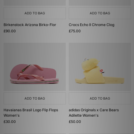
ADD TO BAG
ADD TO BAG
Birkenstock Arizona Birko-Flor
Crocs Echo II Chrome Clog
£90.00
£75.00
ADD TO BAG
ADD TO BAG
Havaianas Brasil Logo Flip Flops
adidas Originals x Care Bears
Women's
Adilette Women's
£30.00
£50.00