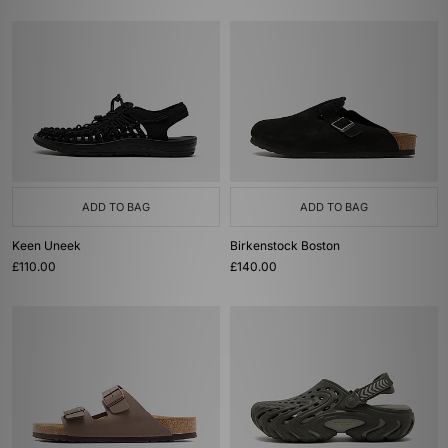
ADD TO BAG
ADD TO BAG
Keen Uneek
Birkenstock Boston
£110.00
£140.00