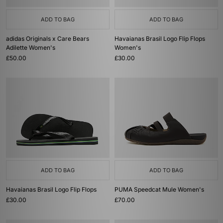
ADD TO BAG
ADD TO BAG
adidas Originals x Care Bears
Havaianas Brasil Logo Flip Flops
Adilette Women's
Women's
£50.00
£30.00
ADD TO BAG
ADD TO BAG
Havaianas Brasil Logo Flip Flops
PUMA Speedcat Mule Women's
£30.00
£70.00