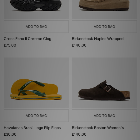
ADD TO BAG
ADD TO BAG
Crocs Echo II Chrome Clog
Birkenstock Naples Wrapped
£75.00
£140.00
ADD TO BAG
ADD TO BAG
Havaianas Brasil Logo Flip Flops
Birkenstock Boston Women's
£30.00
£140.00