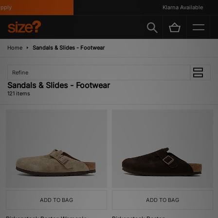
Klarna Available
Home
Sandals & Slides - Footwear
Refine
Sandals & Slides - Footwear
121 items
ADD TO BAG
ADD TO BAG