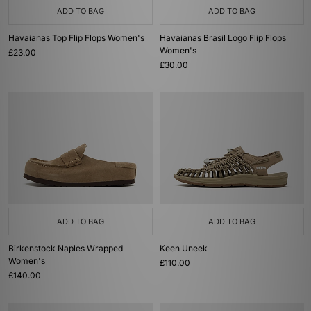
ADD TO BAG
ADD TO BAG
Havaianas Top Flip Flops Women's
Havaianas Brasil Logo Flip Flops
Women's
£23.00
£30.00
ADD TO BAG
ADD TO BAG
Birkenstock Naples Wrapped
Keen Uneek
Women's
£110.00
£140.00