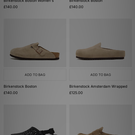
Birkenstock Boston Women's
Birkenstock Boston
£140.00
£140.00
ADD TO BAG
ADD TO BAG
Birkenstock Boston
Birkenstock Amsterdam Wrapped
£140.00
£125.00