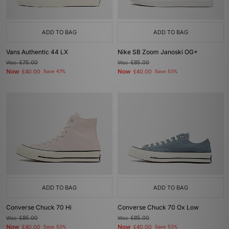
ADD TO BAG
ADD TO BAG
Vans Authentic 44 LX
Nike SB Zoom Janoski OG+
Was
£75.00
Was
£85.00
Now
Now
£40.00
Save 47%
£40.00
Save 53%
ADD TO BAG
ADD TO BAG
Converse Chuck 70 Hi
Converse Chuck 70 Ox Low
Was
£85.00
Was
£85.00
Now
Now
£40.00
Save 53%
£40.00
Save 53%