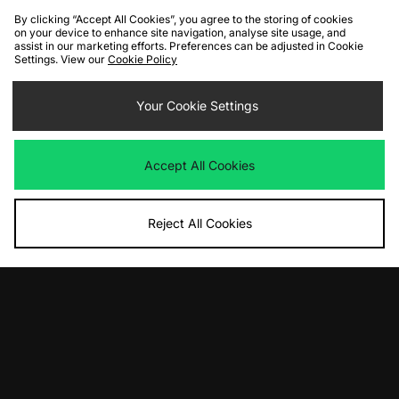
By clicking “Accept All Cookies”, you agree to the storing of cookies
on your device to enhance site navigation, analyse site usage, and
assist in our marketing efforts. Preferences can be adjusted in Cookie
Settings. View our
Cookie Policy
ADD TO BAG
ADD TO BAG
Converse Chuck 70 Ox Low
Your Cookie Settings
Converse Chuck 70 Ox Low
Was
£80.00
Was
£80.00
Now
Now
£40.00
Save 50%
£40.00
Save 50%
Accept All Cookies
Reject All Cookies
ADD TO BAG
ADD TO BAG
Converse Chuck 70 Hi
Converse Chuck 70 Ox Low
Was
£85.00
Was
£85.00