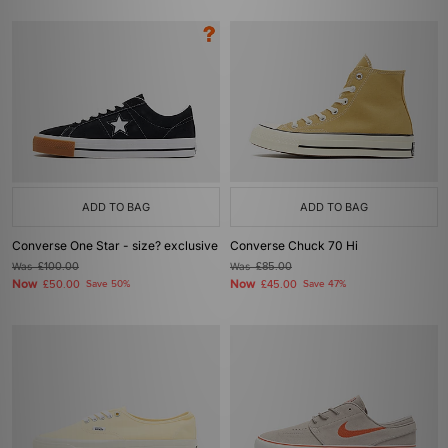
ADD TO BAG
ADD TO BAG
Converse One Star - size? exclusive
Converse Chuck 70 Hi
Was
£100.00
Was
£85.00
Now
Now
£50.00
Save 50%
£45.00
Save 47%