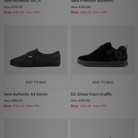
Vans Authentic 44 LX
Vans Premium Authentic
Was
£75.00
Was
£115.00
Now
Now
£45.00
Save 40%
£80.00
Save 30%
ADD TO BAG
ADD TO BAG
Vans Authentic 44 Denim
DC Shoes Court Graffik
Was
£85.00
Was
£75.00
Now
Now
£50.00
Save 41%
£40.00
Save 47%