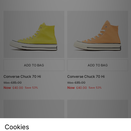
ADD TO BAG
ADD TO BAG
Converse Chuck 70 Hi
Converse Chuck 70 Hi
Was
£85.00
Was
£85.00
Now
Now
£40.00
Save 53%
£40.00
Save 53%
Cookies