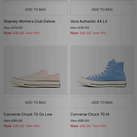
ADD TO BAG
ADD TO BAG
Stepney Workers Club Dellow
Vans Authentic 44 LX
Was
£70.00
Was
£75.00
Now
Now
£40.00
Save 43%
£40.00
Save 47%
ADD TO BAG
ADD TO BAG
Converse Chuck 70 Ox Low
Converse Chuck 70 Hi
Was
£80.00
Was
£85.00
Now
Now
£40.00
Save 50%
£40.00
Save 53%