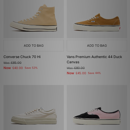
ADD TO BAG
ADD TO BAG
Converse Chuck 70 Hi
Vans Premium Authentic 44 Duck
Canvas
Was
£85.00
Now
£40.00
Save 53%
Was
£80.00
Now
£45.00
Save 44%