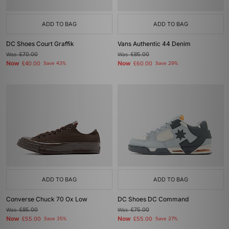
ADD TO BAG
ADD TO BAG
DC Shoes Court Graffik
Vans Authentic 44 Denim
Was
£70.00
Was
£85.00
Now
Now
£40.00
Save 43%
£60.00
Save 29%
ADD TO BAG
ADD TO BAG
Converse Chuck 70 Ox Low
DC Shoes DC Command
Was
£85.00
Was
£75.00
Now
Now
£55.00
Save 35%
£55.00
Save 27%