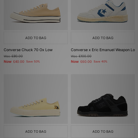
ADD TO BAG
ADD TO BAG
Converse Chuck 70 Ox Low
Converse x Eric Emanuel Weapon Lo
Was
£80.00
Was
£100.00
Now
Now
£40.00
Save 50%
£60.00
Save 40%
ADD TO BAG
ADD TO BAG