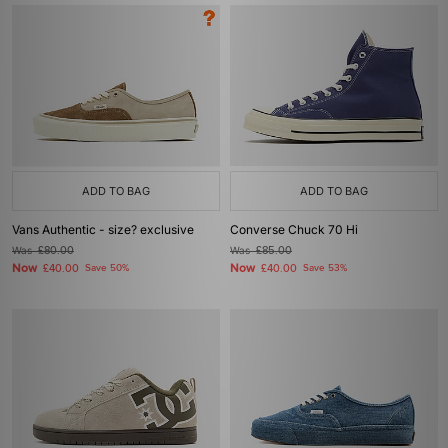
ADD TO BAG
ADD TO BAG
Vans Authentic - size? exclusive
Converse Chuck 70 Hi
Was
£80.00
Was
£85.00
Now
Now
£40.00
Save 50%
£40.00
Save 53%