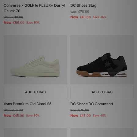
Converse x GOLF le FLEUR* Darryl
DC Shoes Stag
Chuck 70
Was
£70.00
Now
Was
£110.00
£45.00
Save 36%
Now
£55.00
Save 50%
ADD TO BAG
ADD TO BAG
Vans Premium Old Skool 36
DC Shoes DC Command
Was
£90.00
Was
£75.00
Now
Now
£45.00
Save 50%
£45.00
Save 40%