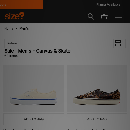
Klarna Available
Home
Men's
Refine
Sale | Men's - Canvas & Skate
62 items
ADD TO BAG
ADD TO BAG