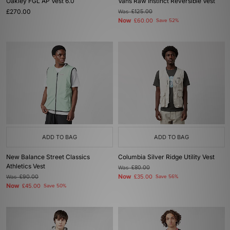
Oakley FGL AP Vest 6.0
Vans Raw Instinct Reversible Vest
£270.00
Was
£125.00
Now
£60.00
Save 52%
ADD TO BAG
ADD TO BAG
New Balance Street Classics
Columbia Silver Ridge Utility Vest
Athletics Vest
Was
£80.00
Now
Was
£90.00
£35.00
Save 56%
Now
£45.00
Save 50%