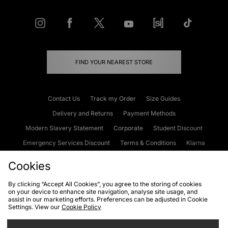
FIND YOUR NEAREST STORE
Contact Us
Track my Order
Size Guides
Delivery and Returns
Payment Methods
Modern Slavery Statement
Corporate
Student Discount
Emergency Services Discount
Terms & Conditions
Klarna
Become an Affiliate
Gift Cards
Cookies
By clicking “Accept All Cookies”, you agree to the storing of cookies
on your device to enhance site navigation, analyse site usage, and
Cookies
Terms & Conditions
WEEE
FAQs
Site Security
assist in our marketing efforts. Preferences can be adjusted in Cookie
Settings. View our
Cookie Policy
Privacy
Accessibility