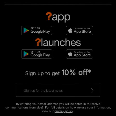
10% off*
Sign up to get
By entering your email address you will be opted in to receive
communications from size?. For full details on how we use your information,
view our
privacy policy
.