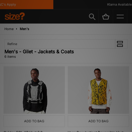
C's Apply
Klarna Available
Home
Men's
Refine
Men's - Gilet - Jackets & Coats
6 items
ADD TO BAG
ADD TO BAG