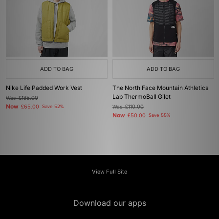
ADD TO BAG
ADD TO BAG
Nike Life Padded Work Vest
The North Face Mountain Athletics
Lab ThermoBall Gilet
Was
£135.00
Now
£65.00
Save 52%
Was
£110.00
Now
£50.00
Save 55%
View Full Site
Download our apps