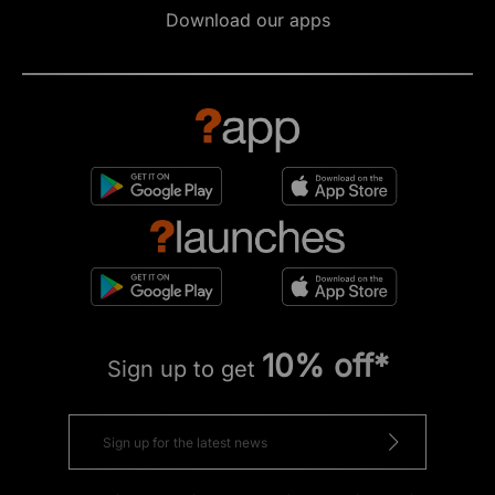
Download our apps
10% off*
Sign up to get