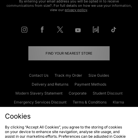
By entering your email address you will be opted in to receive
communications from size?. For full details on how we use your information,
view our
privacy policy
.
FIND YOUR NEAREST STORE
Contact Us
Track my Order
Size Guides
Delivery and Returns
Payment Methods
Modern Slavery Statement
Corporate
Student Discount
Emergency Services Discount
Terms & Conditions
Klarna
Become an Affiliate
Gift Cards
Cookies
By clicking “Accept All Cookies”, you agree to the storing of cookies
on your device to enhance site navigation, analyse site usage, and
Cookies
Terms & Conditions
WEEE
FAQs
Site Security
assist in our marketing efforts. Preferences can be adjusted in Cookie