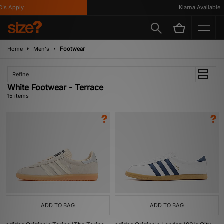
 Apply
Klarna Available
Home
Men's
Footwear
Refine
White Footwear - Terrace
15 items
ADD TO BAG
ADD TO BAG