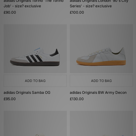
adidas Originals Torino 'The Torino
adidas Originals London '90's City
Job' - size? exclusive
Series' - size? exclusive
£90.00
£100.00
ADD TO BAG
ADD TO BAG
adidas Originals Samba OG
adidas Originals BW Army Decon
£95.00
£130.00