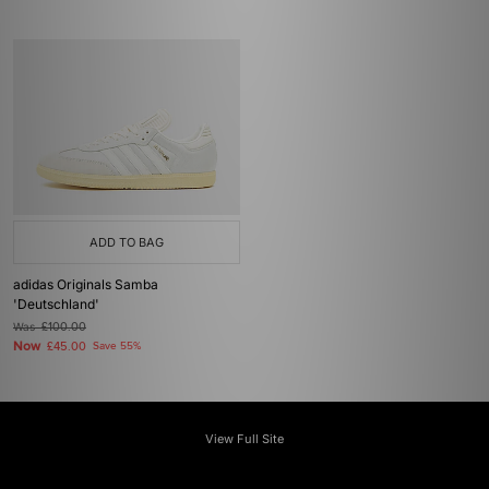
ADD TO BAG
adidas Originals Samba
'Deutschland'
Was
£100.00
Now
£45.00
Save 55%
View Full Site