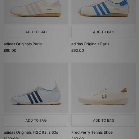
ADD TO BAG
ADD TO BAG
adidas Originals Paris
adidas Originals Paris
£90.00
£90.00
ADD TO BAG
ADD TO BAG
adidas Originals FIGC Italia 60s
Fred Perry Tennis Shoe
£130.00
£80.00