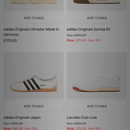
ADD TO BAG
ADD TO BAG
adidas Originals Ultrastar Made In
adidas Originals Samba 62
Germany
Was
£100.00
£170.00
Now
£70.00
Save 30%
ADD TO BAG
ADD TO BAG
adidas Originals Japan
Lacoste Club-Low
Was
£100.00
Was
£125.00
Now
Now
£80.00
Save 20%
£75.00
Save 40%