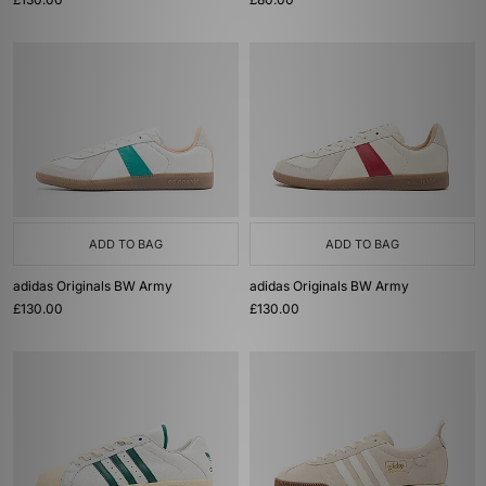
ADD TO BAG
ADD TO BAG
adidas Originals BW Army
adidas Originals BW Army
£130.00
£130.00