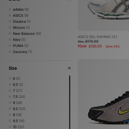
adidas
(6)
ASICS
(8)
Diadora
(1)
Mizuno
(1)
New Balance
(16)
ASICS GEL-KAYANO 12.1
Nike
(5)
£170.00
Was
PUMA
(2)
Now
£130.00
Save 24%
Saucony
(1)
Size
6
(2)
6.5
(2)
7
(27)
7.5
(24)
8
(26)
8.5
(20)
9
(19)
9.5
(16)
10
(20)