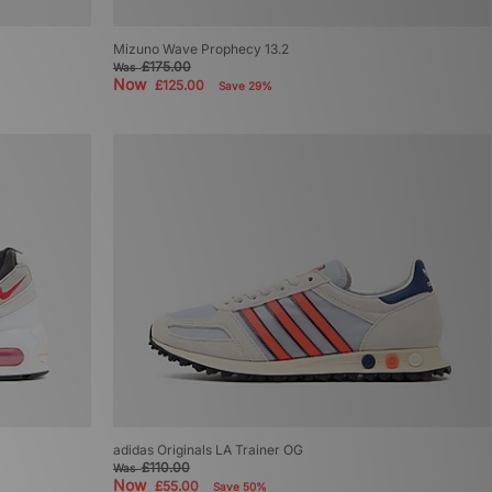
Mizuno Wave Prophecy 13.2
£175.00
Was
Now
£125.00
Save 29%
adidas Originals LA Trainer OG
£110.00
Was
Now
£55.00
Save 50%