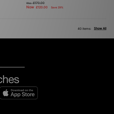
£170.00
Was
Now
£120.00
Save 29%
Show All
40 items: