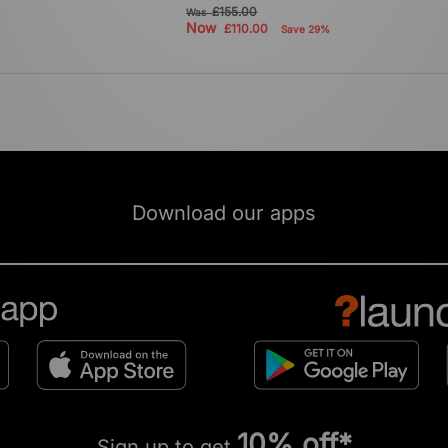
£155.00
Was
Now
£110.00
Save 29%
Download our apps
10% off*
Sign up to get