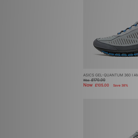
ASICS GEL-QUANTUM 360 I A
£170.00
Was
Now
£105.00
Save 38%