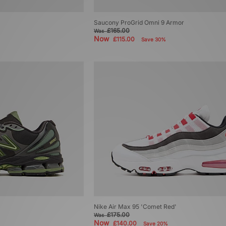
Saucony ProGrid Omni 9 Armor
£165.00
Was
Now
£115.00
Save 30%
Nike Air Max 95 'Comet Red'
£175.00
Was
Now
£140.00
Save 20%