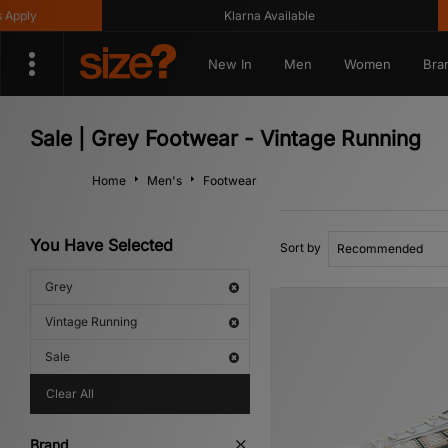
Klarna Available
Get 
New In
Men
Women
Bra
Sale | Grey Footwear - Vintage Running
Home
Men's
Footwear
You Have Selected
Sort by
Grey
Vintage Running
Sale
Clear All
Brand