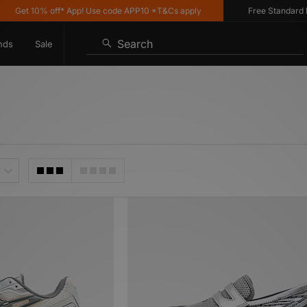
10% off* App! Use code APP10 *T&Cs apply
Free Standard Delivery
Search
nds
Sale