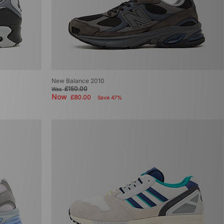
New Balance 2010
£150.00
Was
Now
£80.00
Save 47%