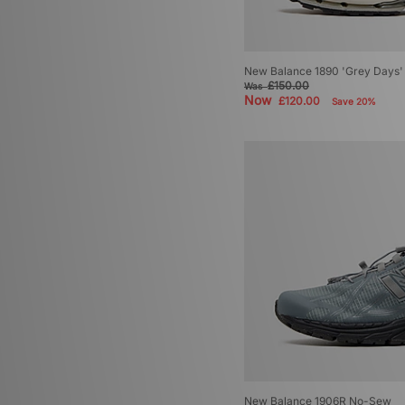
New Balance 1890 'Grey Days'
£150.00
Was
Now
£120.00
Save 20%
New Balance 1906R No-Sew