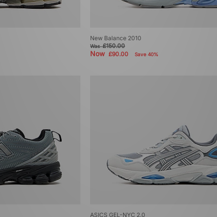
New Balance 2010
£150.00
Was
Now
£90.00
Save 40%
ASICS GEL-NYC 2.0