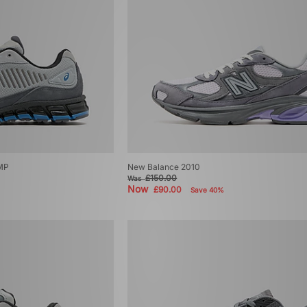
MP
New Balance 2010
£150.00
Was
Now
£90.00
Save 40%