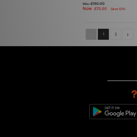
£150.00
Was
Now
£70.00
Save 53%
1
2