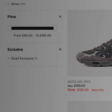
White
(18)
Silver
(8)
Pink
(7)
Price
Orange
(6)
Purple
(6)
Yellow
(5)
Red
(3)
Multi
(2)
Gold
(1)
Exclusive
Size? Exclusive
(1)
ASICS GEL-NYC
£155.00
Was
Now
£120.00
Save 23%