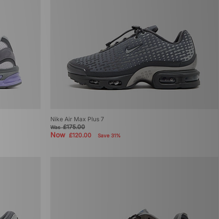
Nike Air Max Plus 7
£175.00
Was
Now
£120.00
Save 31%