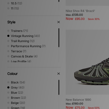
10.5
(12)
11
(15)
Nike Shox R4 'Brazil'
11.5
(5)
£135.00
Was
Now
12
(6)
£95.00
Save 30%
Style
Trainers
(71)
Vintage Running
(40)
Trail Running
(12)
Performance Running
(7)
Terrace
(7)
Canvas & Skate
(4)
Low Profile
(4)
Sandals & Slides
(4)
Shoes & Boots
(3)
Colour
Basketball
(2)
Print
(2)
Black
(54)
Loafer
(1)
Grey
(40)
Blue
(22)
Brown
(22)
New Balance 1890
Beige
(20)
£160.00
Was
Now
£75.00
Green
(19)
Save 53%