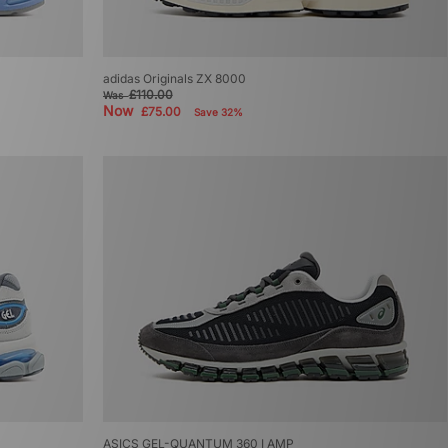
adidas Originals ZX 8000
£110.00
Was
Now
£75.00
Save 32%
ASICS GEL-QUANTUM 360 I AMP