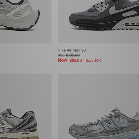
Nike Air Max 90
£135.00
Was
Now
£95.00
Save 30%