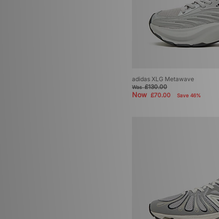
adidas XLG Metawave
£130.00
Was
Now
£70.00
Save 46%