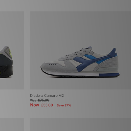
Diadora Camaro M2
£75.00
Was
Now
£55.00
Save 27%