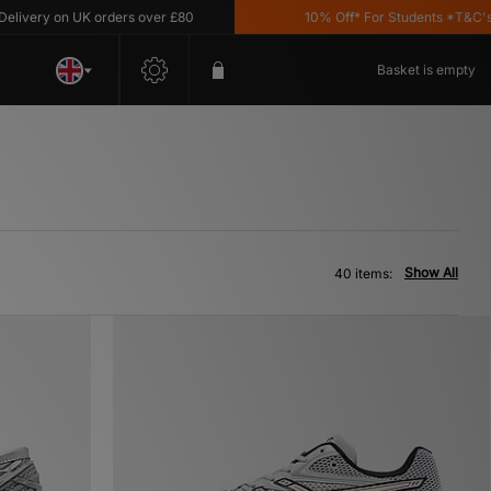
 on UK orders over £80
10% Off* For Students *T&C's Apply
Basket is empty
Show All
40 items: