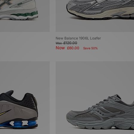
New Balance 1906L Loafer
£120.00
Was
Now
£60.00
Save 50%