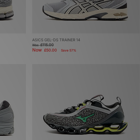
ASICS GEL-DS TRAINER 14
£115.00
Was
Now
£50.00
Save 57%