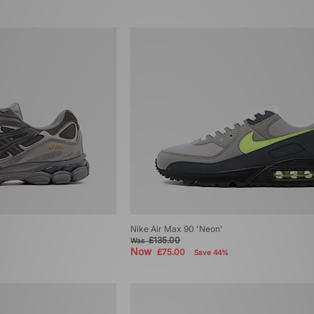
Nike Air Max 90 'Neon'
£135.00
Was
Now
£75.00
Save 44%