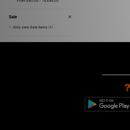
Purple
(1)
Silver
(1)
Sale
Only view Sale items
(4)