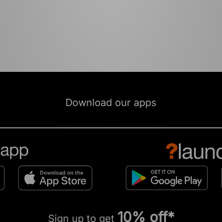
Download our apps
10% off*
Sign up to get