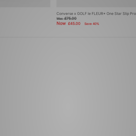
Converse x GOLF le FLEUR* One Star Slip Pr
£75.00
Was
Now
£45.00
Save 40%