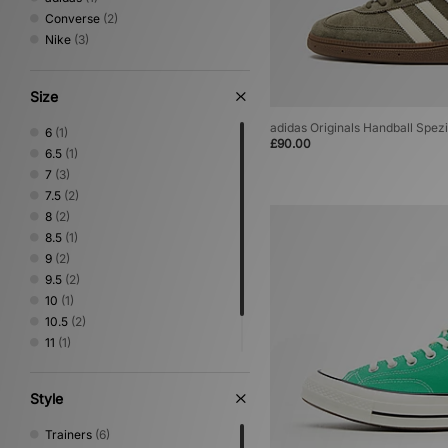
Converse
(2)
Nike
(3)
Size
adidas Originals Handball Spezi
6
(1)
£90.00
6.5
(1)
7
(3)
7.5
(2)
8
(2)
8.5
(1)
9
(2)
9.5
(2)
10
(1)
10.5
(2)
11
(1)
11.5
(1)
12
(1)
Style
Trainers
(6)