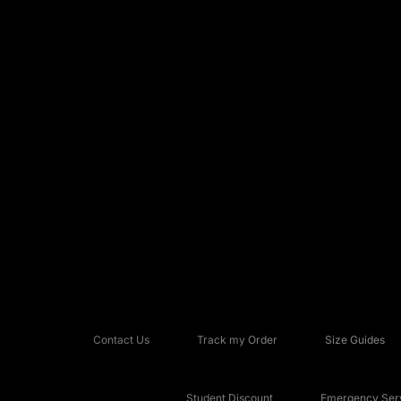
Contact Us
Track my Order
Size Guides
Student Discount
Emergency Serv