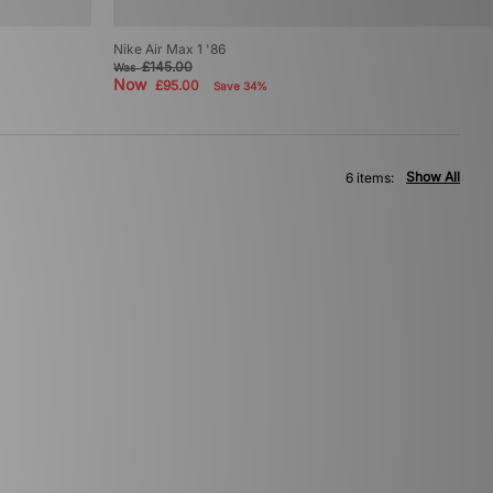
o
Nike Air Max 1 '86
£145.00
Was
Now
£95.00
Save 34%
Show All
6 items: