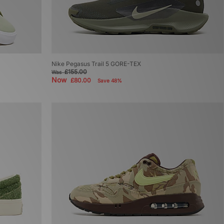
Nike Pegasus Trail 5 GORE-TEX
£155.00
Was
Now
£80.00
Save 48%