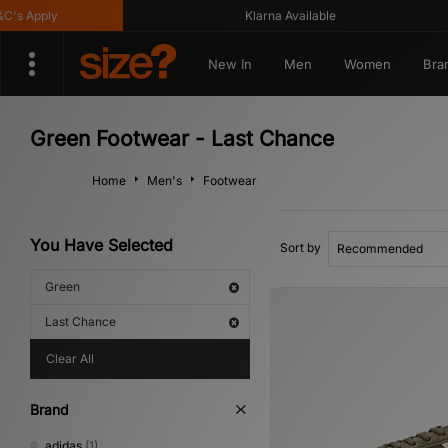
 Apply
Klarna Available
New In
Men
Women
Bra
Green Footwear - Last Chance
Home
Men's
Footwear
You Have Selected
Sort by
Green
Last Chance
Clear All
Brand
adidas
(1)