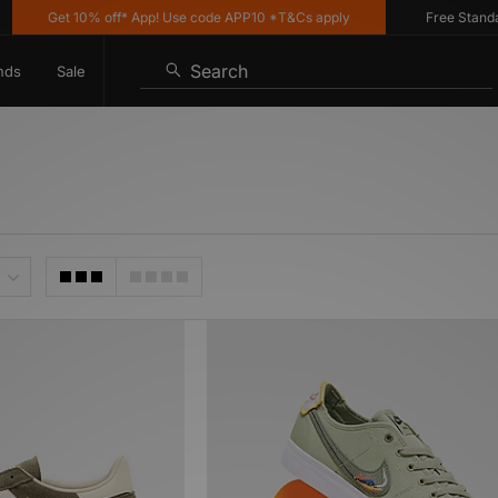
Get 10% off* App! Use code APP10 *T&Cs apply
Free Standard 
Search
nds
Sale