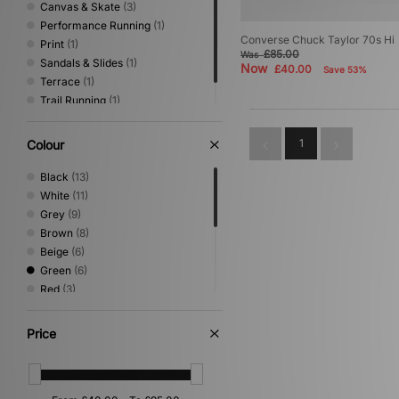
Canvas & Skate
(3)
Performance Running
(1)
Converse Chuck Taylor 70s Hi
Print
(1)
£85.00
Was
Sandals & Slides
(1)
Now
£40.00
Save 53%
Terrace
(1)
Trail Running
(1)
Vintage Running
(1)
1
Colour
Black
(13)
White
(11)
Grey
(9)
Brown
(8)
Beige
(6)
Green
(6)
Red
(3)
Blue
(2)
Orange
(2)
Price
Yellow
(2)
Multi
(1)
Pink
(1)