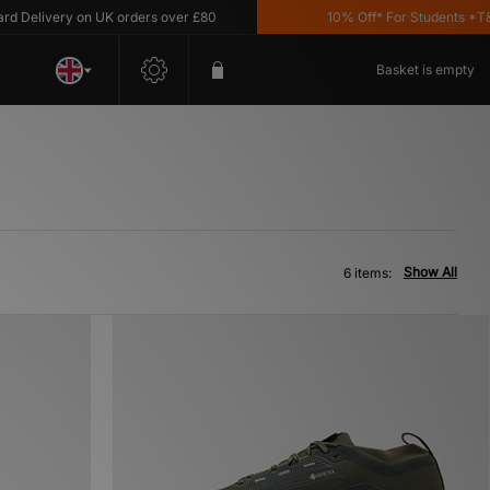
Delivery on UK orders over £80
10% Off* For Students *T&C's
Basket is empty
Show All
6 items: