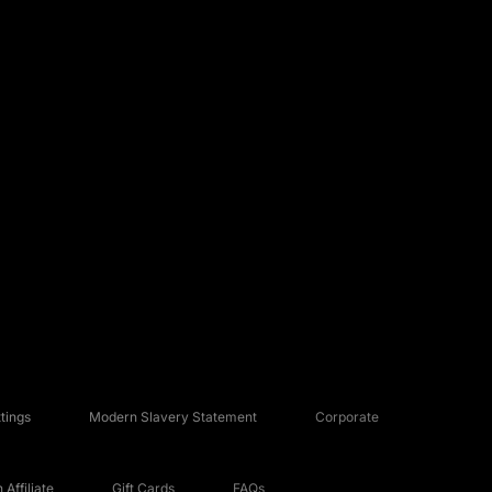
tings
Modern Slavery Statement
Corporate
Affiliate
Gift Cards
FAQs