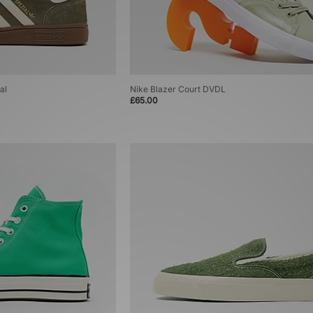
al
Nike Blazer Court DVDL
£65.00