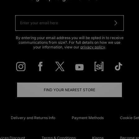
By entering your email address you will be opted in to receive
communications from size?. For full details on how we use
your information, view our
privacy policy
.
FIND YOUR NEAREST STORE
Delivery and Returns Info
Payment Methods
Cookie Set
ices Discount
Terms & Conditions
Klarna
Become an 