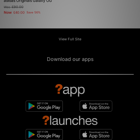
adidas Originals Galaxy OG
Was
£90.00
Now
£40.00
Save 56%
View Full Site
Download our apps