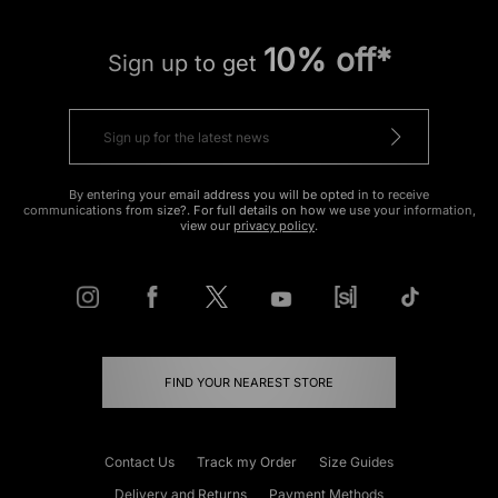
10% off*
Sign up to get
By entering your email address you will be opted in to receive
communications from size?. For full details on how we use your information,
view our
privacy policy
.
FIND YOUR NEAREST STORE
Contact Us
Track my Order
Size Guides
Delivery and Returns
Payment Methods