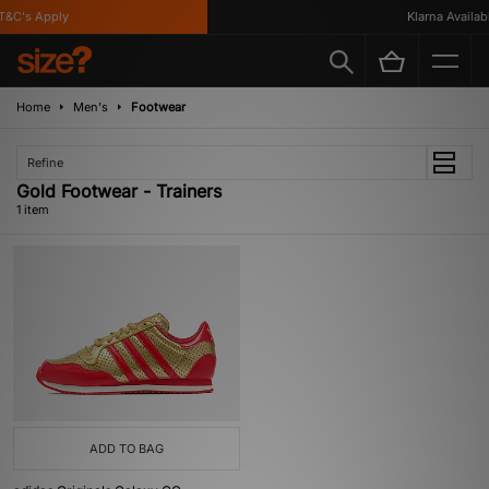
T&C's Apply
Klarna Availabl
Home
Men's
Footwear
Refine
Gold Footwear - Trainers
1 item
ADD TO BAG