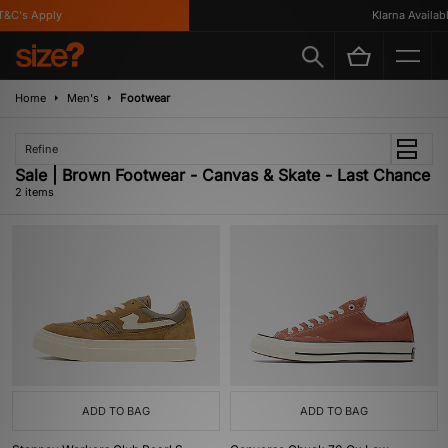
&C's Apply
Klarna Available
Home
Men's
Footwear
Refine
Sale | Brown Footwear - Canvas & Skate - Last Chance
2 items
ADD TO BAG
ADD TO BAG