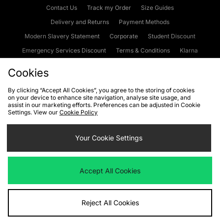
Contact Us
Track my Order
Size Guides
Delivery and Returns
Payment Methods
Modern Slavery Statement
Corporate
Student Discount
Emergency Services Discount
Terms & Conditions
Klarna
Become an Affiliate
Gift Cards
Cookies
By clicking “Accept All Cookies”, you agree to the storing of cookies
on your device to enhance site navigation, analyse site usage, and
Cookies
Terms & Conditions
WEEE
FAQs
Site Security
assist in our marketing efforts. Preferences can be adjusted in Cookie
Settings. View our
Cookie Policy
Privacy
Accessibility
Cookie Settings
Your Cookie Settings
We accept the following payment methods
Accept All Cookies
Visit our corporate website at
www.jdplc.com
Reject All Cookies
Copyright © 2026 JD Sports Fashion Plc, All rights reserved.