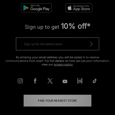
10% off*
Sign up to get
By entering your email address you will be opted in to receive
communications from size?. For full details on how we use your information,
view our
privacy policy
.
FIND YOUR NEAREST STORE