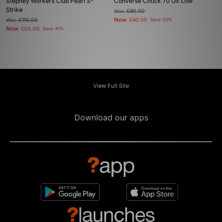
Stepney Workers Club Pearl S-
Converse Chuck 70 Ox Low
Strike
Was
£80.00
Now
Was
£110.00
£40.00
Save 50%
Now
£65.00
Save 41%
View Full Site
Download our apps