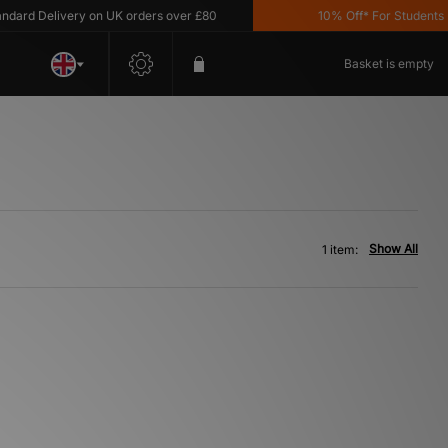
rd Delivery on UK orders over £80
10% Off* For Students *T
Basket is empty
Show All
1 item: