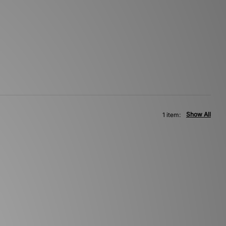
Show All
1 item: