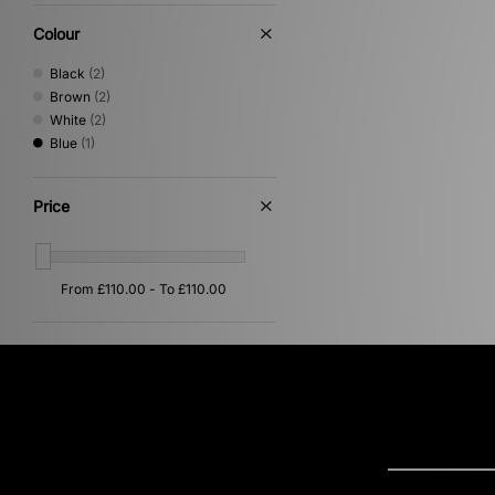
Performance Running
(1)
Print
(1)
Colour
Black
(2)
Brown
(2)
White
(2)
Blue
(1)
Price