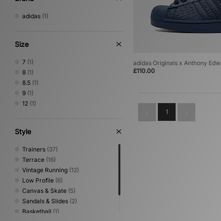
adidas
(1)
Size
7
(1)
adidas Originals x Anthony Edw
£110.00
8
(1)
8.5
(1)
9
(1)
12
(1)
1
Style
Trainers
(37)
Terrace
(16)
Vintage Running
(12)
Low Profile
(6)
Canvas & Skate
(5)
Sandals & Slides
(2)
Basketball
(1)