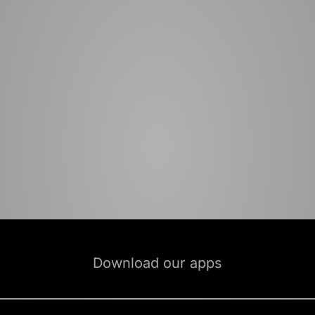
Download our apps