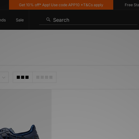
Get 10% off* App! Use code APP10 *T&Cs apply
Free Standa
Search
nds
Sale