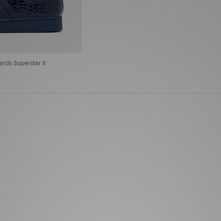
ards Superstar II