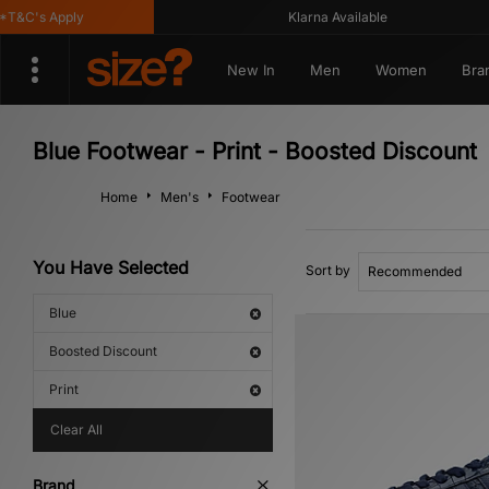
&C's Apply
Klarna Available
New In
Men
Women
Bra
Blue Footwear - Print - Boosted Discount
Home
Men's
Footwear
You Have Selected
Sort by
Blue
Boosted Discount
Print
Clear All
Brand