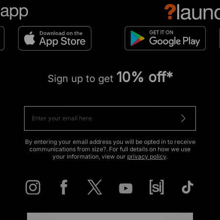
10% off*
Sign up to get
By entering your email address you will be opted in to receive
communications from size?. For full details on how we use
your information, view our
privacy policy
.