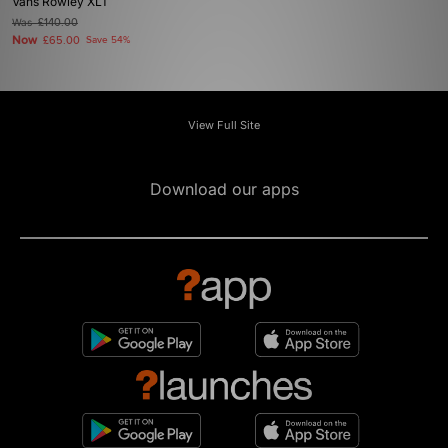
Vans Rowley XLT
Was
£140.00
Now
£65.00
Save 54%
View Full Site
Download our apps