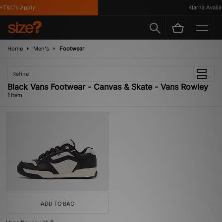
T&C's Apply
Klarna Availab
Home
Men's
Footwear
Refine
Black Vans Footwear - Canvas & Skate - Vans Rowley
1 item
ADD TO BAG