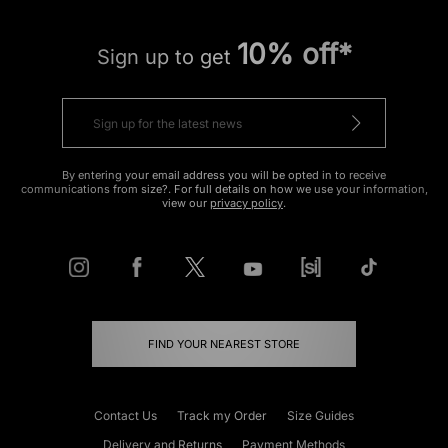
10% off*
Sign up to get
By entering your email address you will be opted in to receive
communications from size?. For full details on how we use your information,
view our
privacy policy
.
FIND YOUR NEAREST STORE
Contact Us
Track my Order
Size Guides
Delivery and Returns
Payment Methods