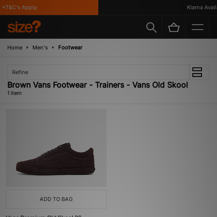
 *T&C's Apply
Klarna Availa
Home
Men's
Footwear
Refine
Brown Vans Footwear - Trainers - Vans Old Skool
1 item
ADD TO BAG