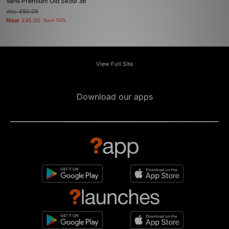
Vans Premium Old Skool 36
Was
£90.00
Now
£45.00
Save 50%
View Full Site
Download our apps