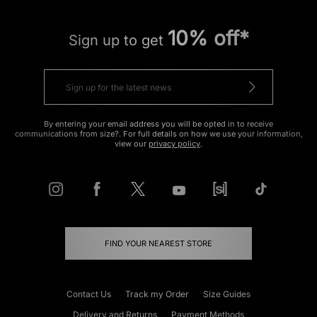
10% off*
Sign up to get
By entering your email address you will be opted in to receive
communications from size?. For full details on how we use your information,
view our
privacy policy
.
FIND YOUR NEAREST STORE
Contact Us
Track my Order
Size Guides
Delivery and Returns
Payment Methods