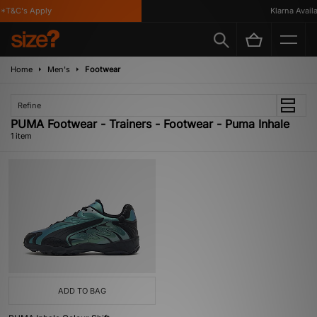
*T&C's Apply
Klarna Availab
Home
Men's
Footwear
Refine
PUMA Footwear - Trainers - Footwear - Puma Inhale
1 item
ADD TO BAG