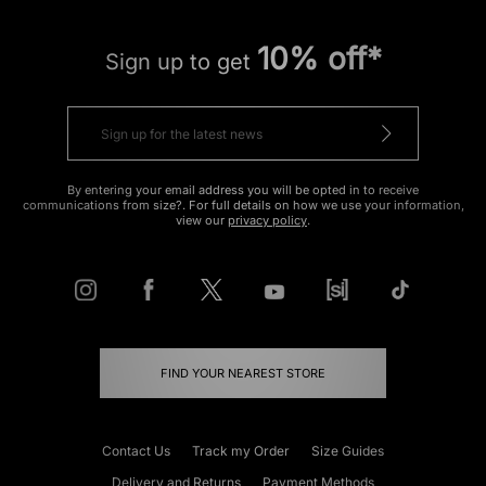
10% off*
Sign up to get
By entering your email address you will be opted in to receive
communications from size?. For full details on how we use your information,
view our
privacy policy
.
FIND YOUR NEAREST STORE
Contact Us
Track my Order
Size Guides
Delivery and Returns
Payment Methods