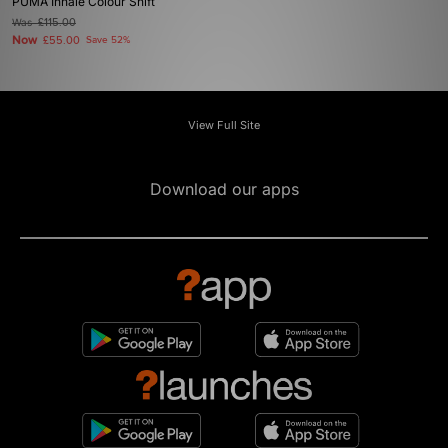
PUMA Inhale Colour Shift
Was
£115.00
Now
£55.00
Save 52%
View Full Site
Download our apps