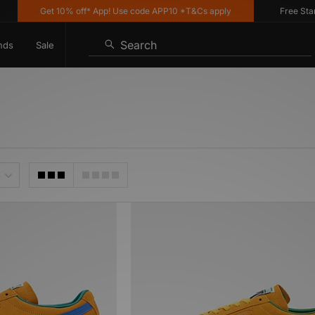
Get 10% off* App! Use code APP10 *T&Cs apply
Free Standa
Search
nds
Sale