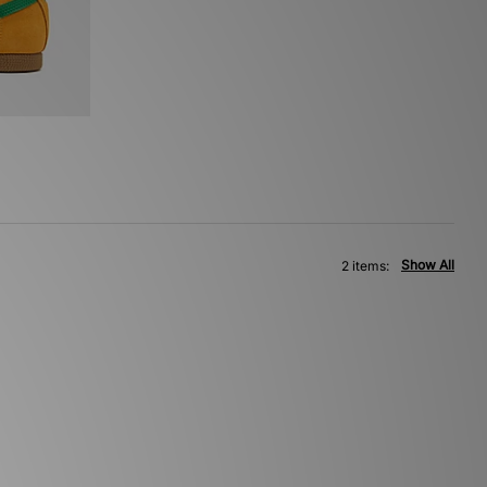
Show All
2 items: