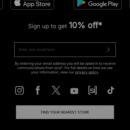
10% off*
Sign up to get
By entering your email address you will be opted in to receive
communications from size?. For full details on how we use
your information, view our
privacy policy
.
FIND YOUR NEAREST STORE