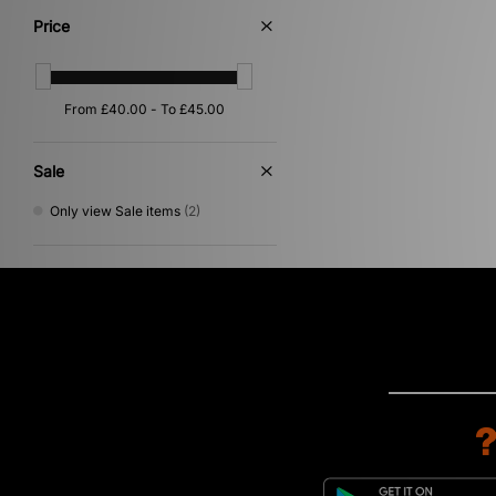
Price
Sale
Only view Sale items
(2)