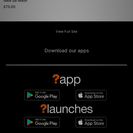
Nike SB Malor
£75.00
View Full Site
Download our apps