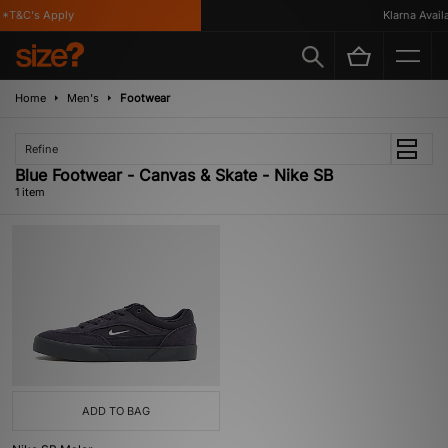
*T&C's Apply
Klarna Availab
Home
Men's
Footwear
Refine
Blue Footwear - Canvas & Skate - Nike SB
1 item
ADD TO BAG