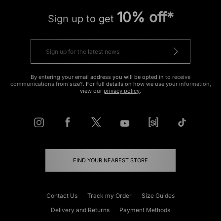
10% off*
Sign up to get
By entering your email address you will be opted in to receive
communications from size?. For full details on how we use your information,
view our
privacy policy
.
FIND YOUR NEAREST STORE
Contact Us
Track my Order
Size Guides
Delivery and Returns
Payment Methods