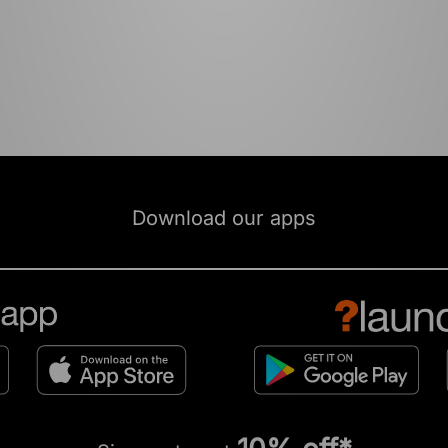
Download our apps