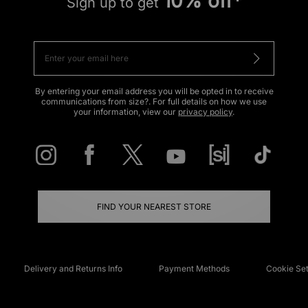
10% off*
Sign up to get
By entering your email address you will be opted in to receive
communications from size?. For full details on how we use
your information, view our
privacy policy
.
FIND YOUR NEAREST STORE
Delivery and Returns Info
Payment Methods
Cookie Set