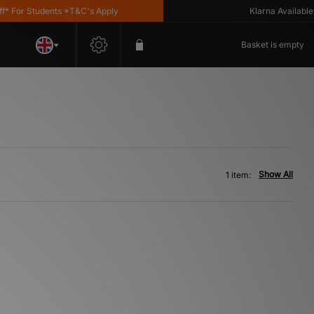
For Students *T&C's Apply
Klarna Available
Basket is empty
Show All
1 item: