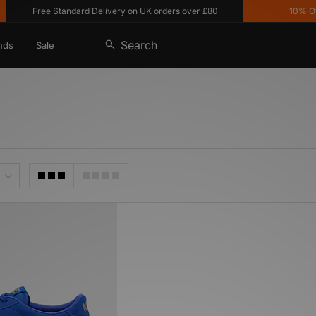
Free Standard Delivery on UK orders over £80
10% Off* 
Search
nds
Sale