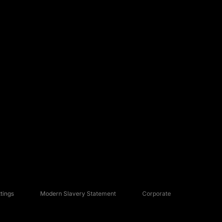
tings
Modern Slavery Statement
Corporate