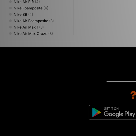
Nike Air Rift
(4)
Nike Foamposite
(4)
Nike SB
(4)
Nike Air Foamposite
(3)
Nike Air Max 1
(3)
Nike Air Max Craze
(3)
Nike P-6000
(3)
Nike Total 90
(3)
Nike Zoom Skylon
(3)
Nike ACG
(2)
Nike Air Liquid Max
(2)
Nike Air Max Dn
(2)
Nike Air Max Goadome
(2)
Nike Daybreak
(2)
Nike Lebron
(2)
Nike T90
(2)
Nike Vaporfly
(2)
Nike Zoom Streak
(2)
Nike Air Max Dn8
(1)
Nike Air Max Waffle
(1)
Nike Air Trainer Huarache
(1)
Nike Air Zoom Spiridon
(1)