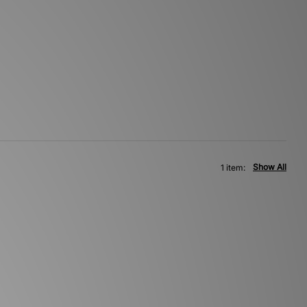
Show All
1 item: