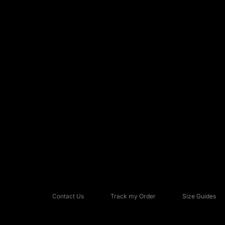
Nike Alphafly
(1)
Nike Astrograbber
(1)
Nike Blazer
(1)
Contact Us
Track my Order
Size Guides