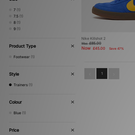
7
(1)
7.5
(1)
8
(1)
9
(1)
Nike Killshot 2
£85.00
Was
Product Type
Now
£45.00
Save 47%
Footwear
(1)
1
Style
Trainers
(1)
Colour
Blue
(1)
Price