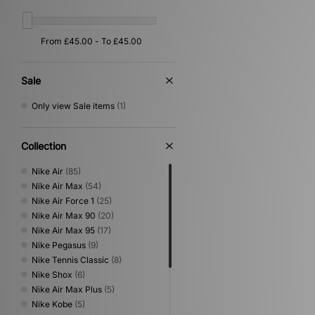
Sale
Only view Sale items
(1)
Collection
Nike Air
(85)
Nike Air Max
(54)
Nike Air Force 1
(25)
Nike Air Max 90
(20)
Nike Air Max 95
(17)
Nike Pegasus
(9)
Nike Tennis Classic
(8)
Nike Shox
(6)
Nike Air Max Plus
(5)
Nike Kobe
(5)