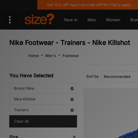
Get 10% off* App! Use code APP10 *T&Cs apply
New In
Men
Women
Bra
Nike Footwear - Trainers - Nike Killshot
Home
Men's
Footwear
You Have Selected
Sort by
Brand: Nike
Nike Killshot
Trainers
Clear All
Size