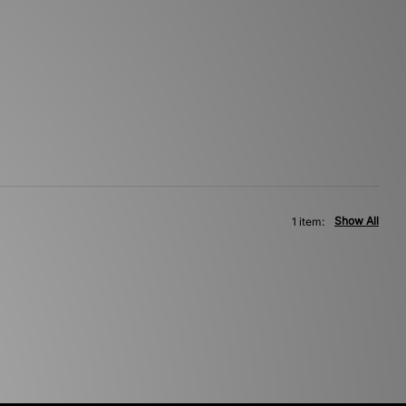
Show All
1 item: