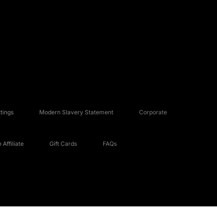
tings
Modern Slavery Statement
Corporate
Affiliate
Gift Cards
FAQs