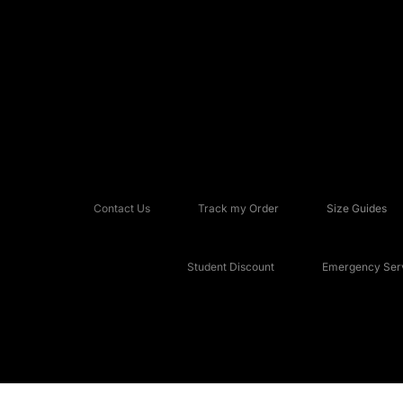
Contact Us
Track my Order
Size Guides
Student Discount
Emergency Serv