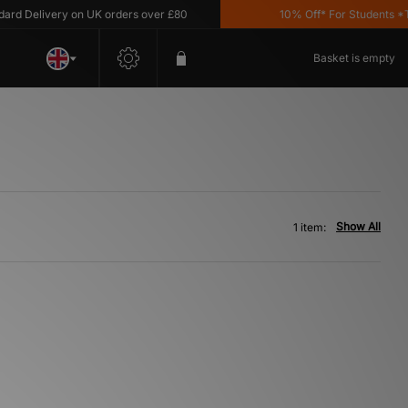
d Delivery on UK orders over £80
10% Off* For Students *T&
Basket is empty
Show All
1 item: