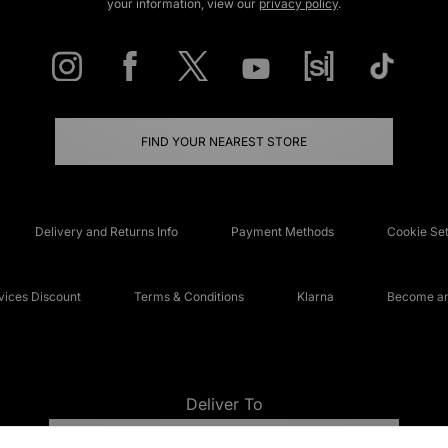
your information, view our
privacy policy
.
FIND YOUR NEAREST STORE
Delivery and Returns Info
Payment Methods
Cookie Set
ices Discount
Terms & Conditions
Klarna
Become an 
Deliver To
UNITED KINGDOM