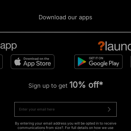
Download our apps
10% off*
Sign up to get
By entering your email address you will be opted in to receive
communications from size?. For full details on how we use