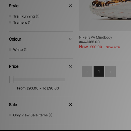
Style
Trail Running
(1)
Trainers
(1)
Nike ISPA Mindbody
Colour
£165.00
Was
Now
£90.00
Save 45%
White
(1)
Price
1
Sale
Only view Sale items
(1)