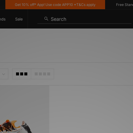
Get 10% off* App! Use code APP10 *T&Cs apply
Free Standar
Search
nds
Sale