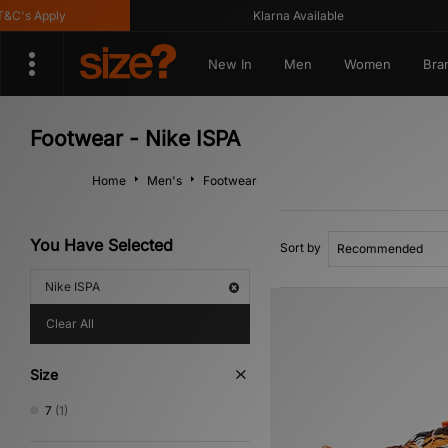
C's Apply
Klarna Available
New In
Men
Women
Bra
Footwear - Nike ISPA
Home
Men's
Footwear
You Have Selected
Sort by
Nike ISPA
Clear All
Size
7
(1)