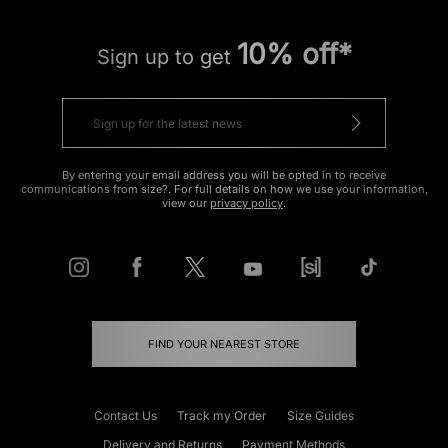
10% off*
Sign up to get
By entering your email address you will be opted in to receive
communications from size?. For full details on how we use your information,
view our
privacy policy
.
FIND YOUR NEAREST STORE
Contact Us
Track my Order
Size Guides
Delivery and Returns
Payment Methods