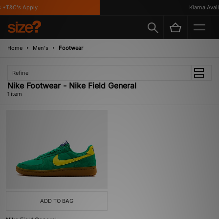
 *T&C's Apply
Klarna Availa
Home
Men's
Footwear
Refine
Nike Footwear - Nike Field General
1 item
ADD TO BAG