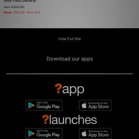
Nike Field General
Was
£100.00
Now
£50.00
Save 50%
View Full Site
Download our apps