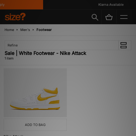
ly
Klarna Available
Home
Men's
Footwear
Refine
Sale | White Footwear - Nike Attack
1 item
ADD TO BAG