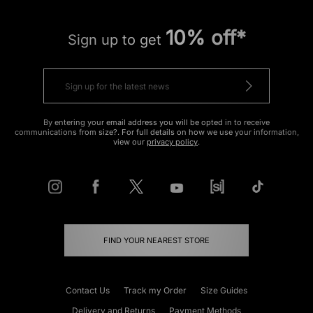
10% off*
Sign up to get
By entering your email address you will be opted in to receive
communications from size?. For full details on how we use your information,
view our
privacy policy
.
FIND YOUR NEAREST STORE
Contact Us
Track my Order
Size Guides
Delivery and Returns
Payment Methods