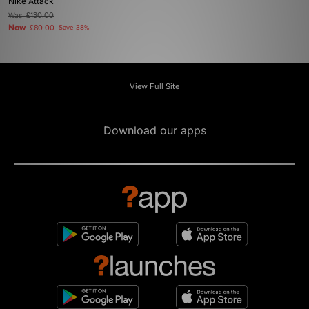
Nike Attack
Was
£130.00
Now
£80.00
Save 38%
View Full Site
Download our apps