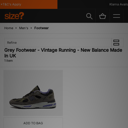
*T&C's Apply
Klarna Availa
Home
Men's
Footwear
Refine
Grey Footwear - Vintage Running - New Balance Made
In UK
1 item
ADD TO BAG