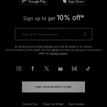
10% off*
Sign up to get
By entering your email address you will be opted in to receive
communications from size?. For full details on how we use your information,
view our
privacy policy
.
FIND YOUR NEAREST STORE
Contact Us
Track my Order
Size Guides