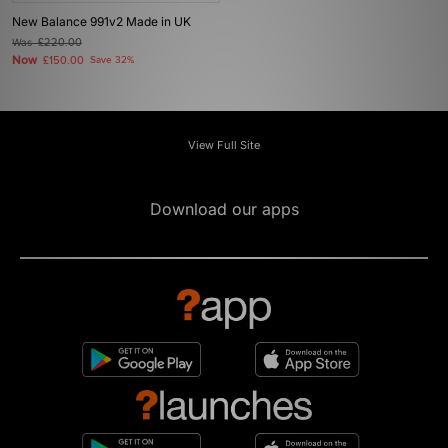
New Balance 991v2 Made in UK
Was
£220.00
Now
£150.00
Save 32%
View Full Site
Download our apps