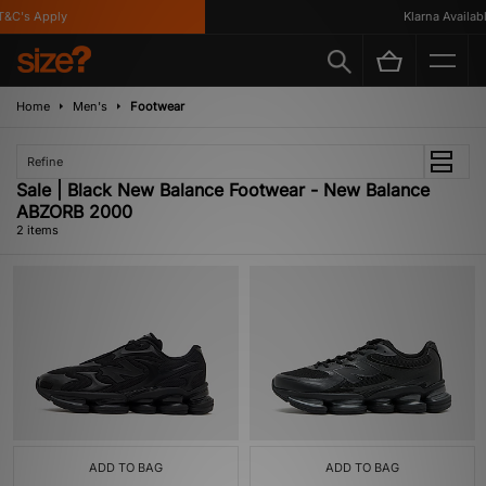
&C's Apply
Klarna Available
Home
Men's
Footwear
Refine
Sale | Black New Balance Footwear - New Balance
ABZORB 2000
2 items
ADD TO BAG
ADD TO BAG