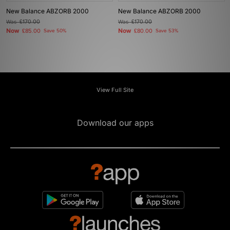
New Balance ABZORB 2000
New Balance ABZORB 2000
Was
£170.00
Was
£170.00
Now
Now
£85.00
Save 50%
£80.00
Save 53%
View Full Site
Download our apps