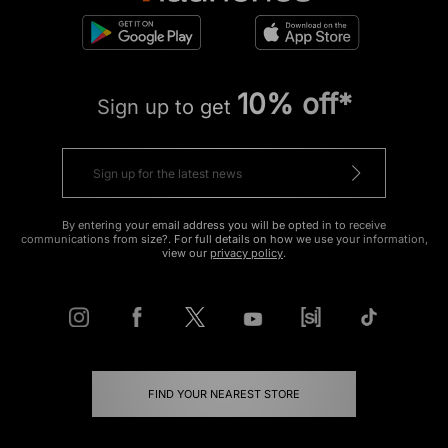
10% off*
Sign up to get
By entering your email address you will be opted in to receive
communications from size?. For full details on how we use your information,
view our
privacy policy
.
FIND YOUR NEAREST STORE