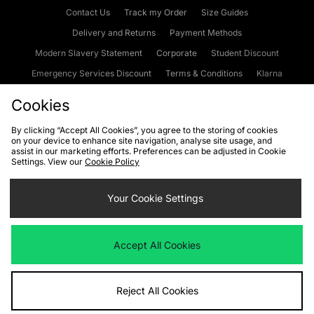
Contact Us
Track my Order
Size Guides
Delivery and Returns
Payment Methods
Modern Slavery Statement
Corporate
Student Discount
Emergency Services Discount
Terms & Conditions
Klarna
Become an Affiliate
Gift Cards
Cookies
By clicking “Accept All Cookies”, you agree to the storing of cookies
on your device to enhance site navigation, analyse site usage, and
Cookies
Terms & Conditions
WEEE
FAQs
Site Security
assist in our marketing efforts. Preferences can be adjusted in Cookie
Settings. View our
Cookie Policy
Privacy
Accessibility
Cookie Settings
Your Cookie Settings
We accept the following payment methods
Accept All Cookies
Visit our corporate website at
www.jdplc.com
Reject All Cookies
Copyright © 2026 JD Sports Fashion Plc, All rights reserved.