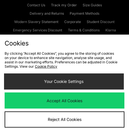
Contact Us
Track my Order
Size Guides
Delivery and Returns
Payment Methods
Modern Slavery Statement
Corporate
Student Discount
Emergency Services Discount
Terms & Conditions
Klarna
Become an Affiliate
Gift Cards
Cookies
By clicking “Accept All Cookies”, you agree to the storing of cookies
on your device to enhance site navigation, analyse site usage, and
Cookies
Terms & Conditions
WEEE
FAQs
Site Security
assist in our marketing efforts. Preferences can be adjusted in Cookie
Settings. View our
Cookie Policy
Privacy
Accessibility
Cookie Settings
Your Cookie Settings
We accept the following payment methods
Accept All Cookies
Visit our corporate website at
www.jdplc.com
Reject All Cookies
Copyright © 2026 JD Sports Fashion Plc, All rights reserved.