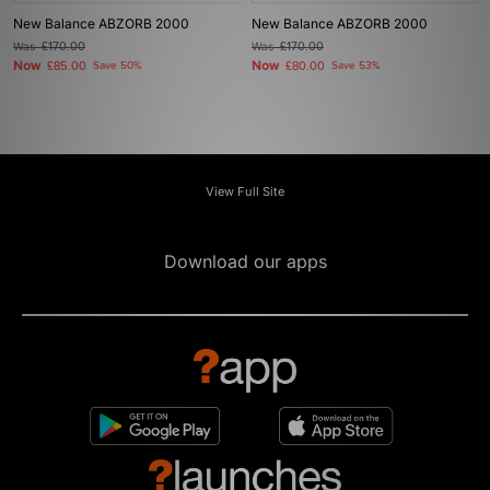
New Balance ABZORB 2000
New Balance ABZORB 2000
Was
£170.00
Was
£170.00
Now
Now
£85.00
Save 50%
£80.00
Save 53%
View Full Site
Download our apps