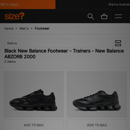
&C's Apply
Klarna Availabl
Home
Men's
Footwear
Refine
Black New Balance Footwear - Trainers - New Balance
ABZORB 2000
2 items
ADD TO BAG
ADD TO BAG