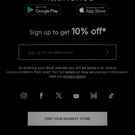
10% off*
Sign up to get
By entering your email address you will be opted in to receive
communications from size?. For full details on how we use your information,
view our
privacy policy
.
FIND YOUR NEAREST STORE