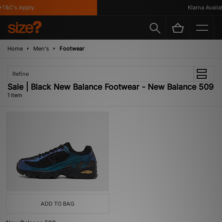
T&C's Apply
Klarna Availab
Home
Men's
Footwear
Refine
Sale | Black New Balance Footwear - New Balance 509
1 item
ADD TO BAG