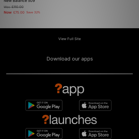
New Balance 509
Was
£110.00
Now
£75.00
Save 32%
View Full Site
Download our apps