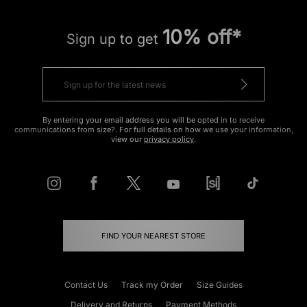
10% off*
Sign up to get
By entering your email address you will be opted in to receive
communications from size?. For full details on how we use your information,
view our
privacy policy
.
FIND YOUR NEAREST STORE
Contact Us
Track my Order
Size Guides
Delivery and Returns
Payment Methods