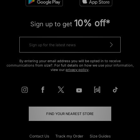
10% off*
Sign up to get
By entering your email address you will be opted in to receive
communications from size?. For full details on how we use your information,
view our
privacy policy
.
FIND YOUR NEAREST STORE
Contact Us
Track my Order
Size Guides