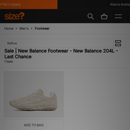
*T&C's Apply
Klarna Availab
Home
Men's
Footwear
Refine
Sale | New Balance Footwear - New Balance 204L -
Last Chance
1 item
ADD TO BAG