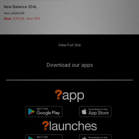
New Balance 204L
Was
£120.00
Now
£70.00
Save 42%
View Full Site
Download our apps