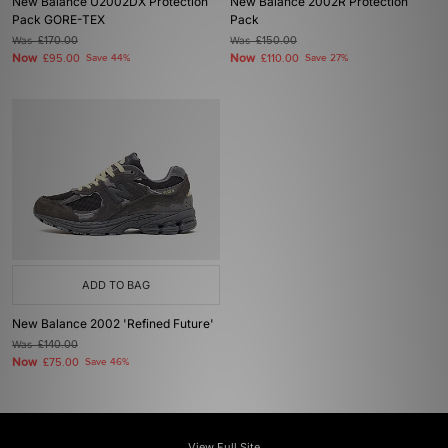
New Balance U2002DX Protection
New Balance 2002R Protection
Pack GORE-TEX
Pack
Was
£170.00
Was
£150.00
Now
Now
£95.00
Save 44%
£110.00
Save 27%
ADD TO BAG
New Balance 2002 'Refined Future'
Was
£140.00
Now
£75.00
Save 46%
View Full Site