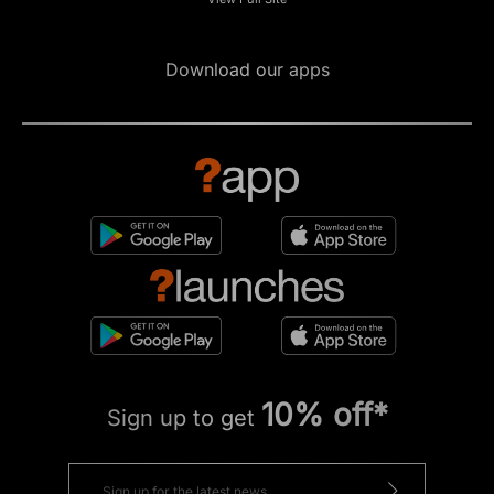
Download our apps
10% off*
Sign up to get