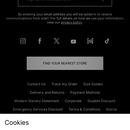
By entering your email address you will be opted in to receive
communications from size?. For full details on how we use your information,
view our
privacy policy
.
FIND YOUR NEAREST STORE
Contact Us
Track my Order
Size Guides
Delivery and Returns
Payment Methods
Modern Slavery Statement
Corporate
Student Discount
Emergency Services Discount
Terms & Conditions
Klarna
Become an Affiliate
Gift Cards
Cookies