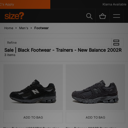
's Apply
Klarna Available
Home
Men's
Footwear
Refine
Sale | Black Footwear - Trainers - New Balance 2002R
3 items
ADD TO BAG
ADD TO BAG