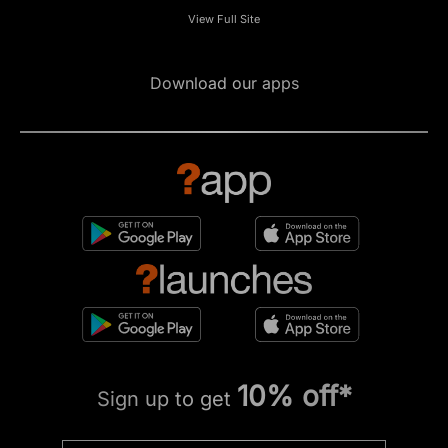
View Full Site
Download our apps
10% off*
Sign up to get