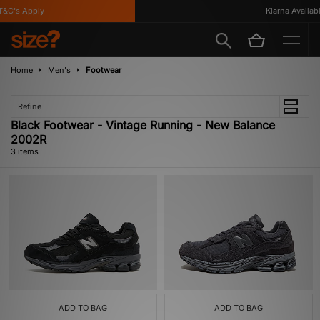
&C's Apply
Klarna Available
Home
Men's
Footwear
Refine
Black Footwear - Vintage Running - New Balance
2002R
3 items
ADD TO BAG
ADD TO BAG