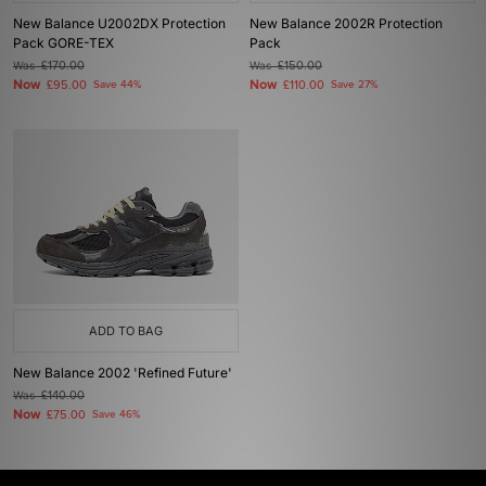
New Balance U2002DX Protection
New Balance 2002R Protection
Pack GORE-TEX
Pack
Was
£170.00
Was
£150.00
Now
Now
£95.00
Save 44%
£110.00
Save 27%
ADD TO BAG
New Balance 2002 'Refined Future'
Was
£140.00
Now
£75.00
Save 46%