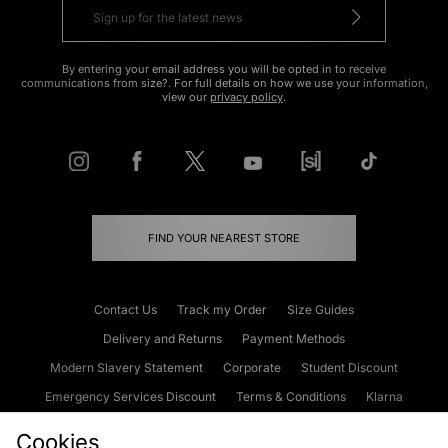
By entering your email address you will be opted in to receive
communications from size?. For full details on how we use your information,
view our
privacy policy
.
FIND YOUR NEAREST STORE
Contact Us
Track my Order
Size Guides
Delivery and Returns
Payment Methods
Modern Slavery Statement
Corporate
Student Discount
Emergency Services Discount
Terms & Conditions
Klarna
Become an Affiliate
Gift Cards
Cookies