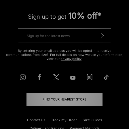
10% off*
Sign up to get
By entering your email address you will be opted in to receive
communications from size?. For full details on how we use your information,
view our
privacy policy
.
FIND YOUR NEAREST STORE
Contact Us
Track my Order
Size Guides
Delivery and Returns
Payment Methods