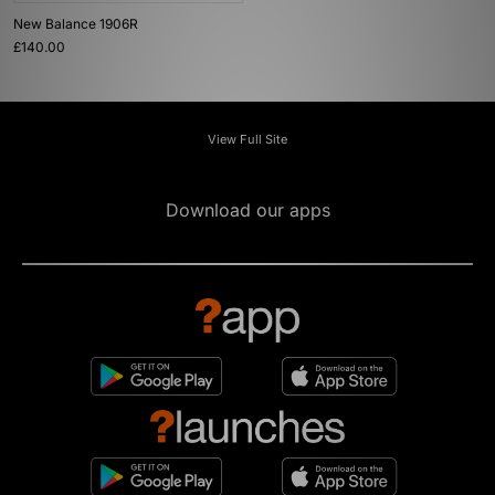
New Balance 1906R
£140.00
View Full Site
Download our apps