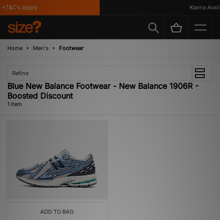
*T&C's Apply
Klarna Availa
Home
Men's
Footwear
Refine
Blue New Balance Footwear - New Balance 1906R -
Boosted Discount
1 item
ADD TO BAG