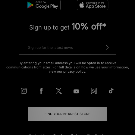
10% off*
Sign up to get
By entering your email address you will be opted in to receive
communications from size?. For full details on how we use your information,
view our
privacy policy
.
FIND YOUR NEAREST STORE