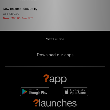
New Balance 1906 Utility
Was
£150.00
Now
£105.00
Save 30%
View Full Site
Download our apps