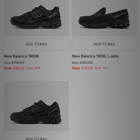
ADD TO BAG
ADD TO BAG
New Balance 1906R
New Balance 1906L Loafer
Was
£140.00
Was
£120.00
Now
Now
£85.00
Save 39%
£70.00
Save 42%
ADD TO BAG