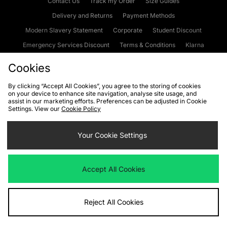
Contact Us
Track my Order
Size Guides
Delivery and Returns
Payment Methods
Modern Slavery Statement
Corporate
Student Discount
Emergency Services Discount
Terms & Conditions
Klarna
Become an Affiliate
Gift Cards
Cookies
By clicking “Accept All Cookies”, you agree to the storing of cookies
on your device to enhance site navigation, analyse site usage, and
Cookies
Terms & Conditions
WEEE
FAQs
Site Security
assist in our marketing efforts. Preferences can be adjusted in Cookie
Settings. View our
Cookie Policy
Privacy
Accessibility
Cookie Settings
Your Cookie Settings
We accept the following payment methods
Accept All Cookies
Visit our corporate website at
www.jdplc.com
Reject All Cookies
Copyright © 2026 JD Sports Fashion Plc, All rights reserved.