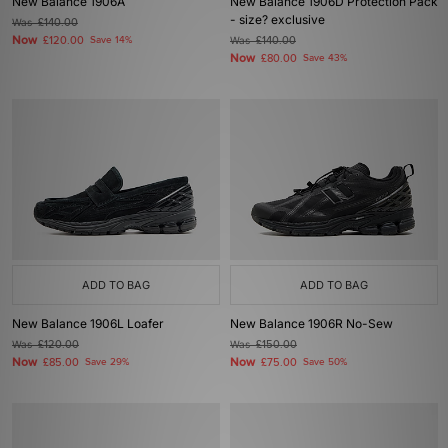
New Balance 1906A
New Balance 1906D Protection Pack
- size? exclusive
Was
£140.00
Now
£120.00
Save 14%
Was
£140.00
Now
£80.00
Save 43%
ADD TO BAG
ADD TO BAG
New Balance 1906L Loafer
New Balance 1906R No-Sew
Was
£120.00
Was
£150.00
Now
Now
£85.00
Save 29%
£75.00
Save 50%