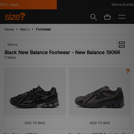
C's Apply
Klarna Available
Home
Men's
Footwear
Refine
Black New Balance Footwear - New Balance 1906R
7 items
ADD TO BAG
ADD TO BAG