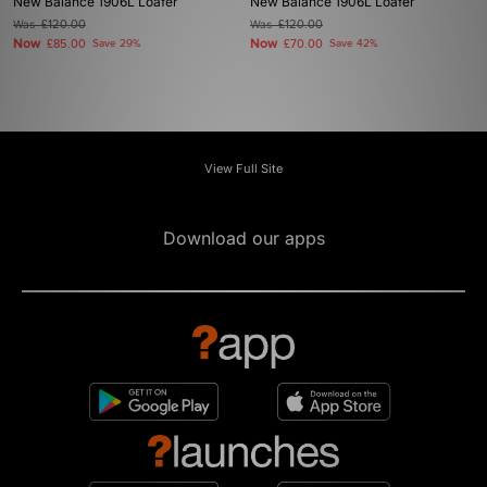
New Balance 1906L Loafer
New Balance 1906L Loafer
Was
£120.00
Was
£120.00
Now
Now
£85.00
Save 29%
£70.00
Save 42%
View Full Site
Download our apps