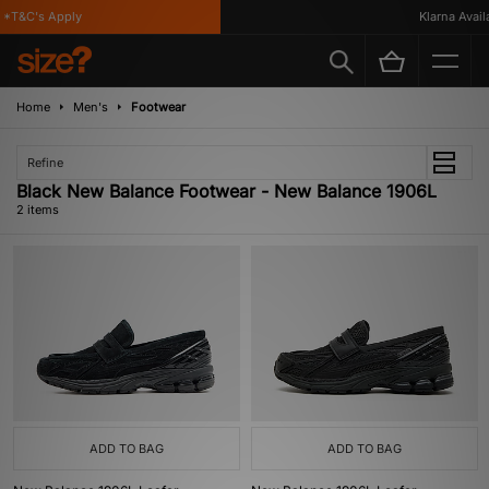
 *T&C's Apply
Klarna Availa
Home
Men's
Footwear
Refine
Black New Balance Footwear - New Balance 1906L
2 items
ADD TO BAG
ADD TO BAG