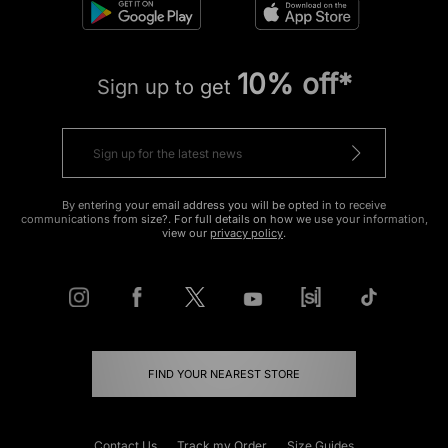
10% off*
Sign up to get
By entering your email address you will be opted in to receive
communications from size?. For full details on how we use your information,
view our
privacy policy
.
FIND YOUR NEAREST STORE
Contact Us
Track my Order
Size Guides