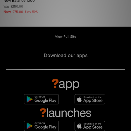
New Balance 1000
Was
£150.00
Now
£75.00
Save 50%
View Full Site
Download our apps