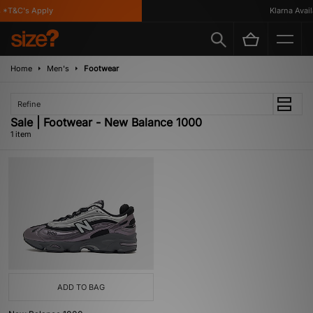
*T&C's Apply
Klarna Availa
Home
Men's
Footwear
Refine
Sale | Footwear - New Balance 1000
1 item
ADD TO BAG