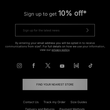
10% off*
Sign up to get
By entering your email address you will be opted in to receive
communications from size?. For full details on how we use your information,
view our
privacy policy
.
FIND YOUR NEAREST STORE
Contact Us
Track my Order
Size Guides
Delivery and Returns
Payment Methods