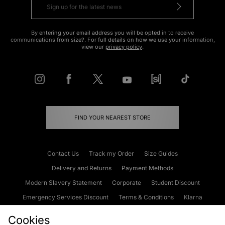
By entering your email address you will be opted in to receive
communications from size?. For full details on how we use your information,
view our
privacy policy
.
FIND YOUR NEAREST STORE
Contact Us
Track my Order
Size Guides
Delivery and Returns
Payment Methods
Modern Slavery Statement
Corporate
Student Discount
Emergency Services Discount
Terms & Conditions
Klarna
Become an Affiliate
Gift Cards
Cookies