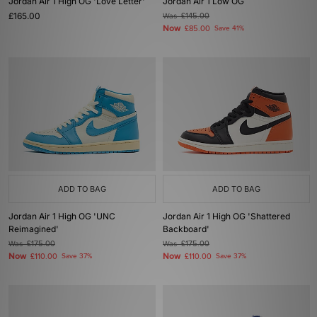
Jordan Air 1 High OG 'Love Letter'
Jordan Air 1 Low OG
£165.00
Was
£145.00
Now
£85.00
Save 41%
ADD TO BAG
ADD TO BAG
Jordan Air 1 High OG 'UNC
Jordan Air 1 High OG 'Shattered
Reimagined'
Backboard'
Was
£175.00
Was
£175.00
Now
Now
£110.00
Save 37%
£110.00
Save 37%