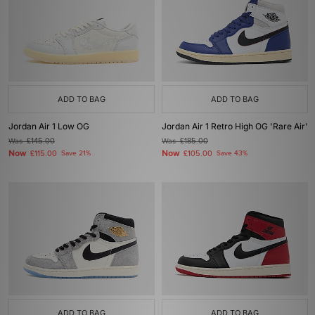
ADD TO BAG
ADD TO BAG
Jordan Air 1 Low OG
Jordan Air 1 Retro High OG 'Rare Air'
Was
£145.00
Was
£185.00
Now
Now
£115.00
Save 21%
£105.00
Save 43%
ADD TO BAG
ADD TO BAG