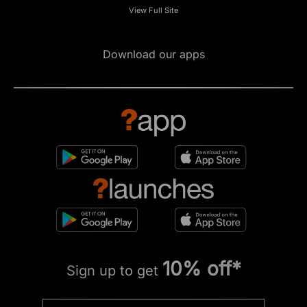
View Full Site
Download our apps
10% off*
Sign up to get