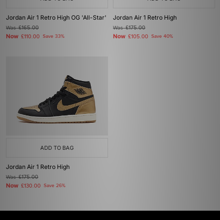
Jordan Air 1 Retro High OG 'All-Star'
Jordan Air 1 Retro High
Was
£165.00
Was
£175.00
Now
Now
£110.00
Save 33%
£105.00
Save 40%
ADD TO BAG
Jordan Air 1 Retro High
Was
£175.00
Now
£130.00
Save 26%