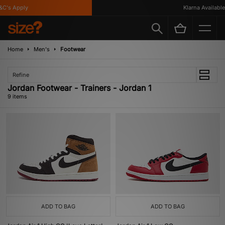
's Apply
Klarna Available
Home
Men's
Footwear
Refine
Jordan Footwear - Trainers - Jordan 1
9 items
ADD TO BAG
ADD TO BAG