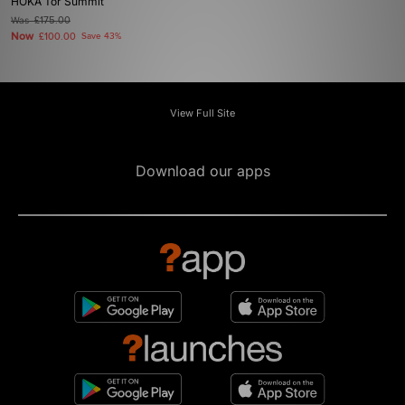
HOKA Tor Summit
Was
£175.00
Now
£100.00
Save 43%
View Full Site
Download our apps