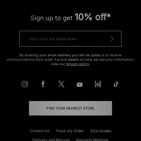
10% off*
Sign up to get
By entering your email address you will be opted in to receive
communications from size?. For full details on how we use your information,
view our
privacy policy
.
FIND YOUR NEAREST STORE
Contact Us
Track my Order
Size Guides
Delivery and Returns
Payment Methods