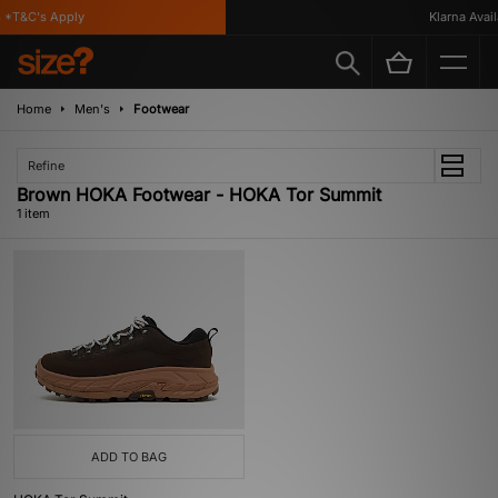
 *T&C's Apply
Klarna Availa
Home
Men's
Footwear
Refine
Brown HOKA Footwear - HOKA Tor Summit
1 item
ADD TO BAG