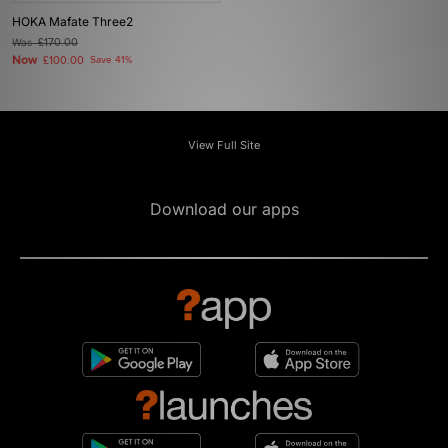
HOKA Mafate Three2
Was
£170.00
Now
£100.00
Save 41%
View Full Site
Download our apps