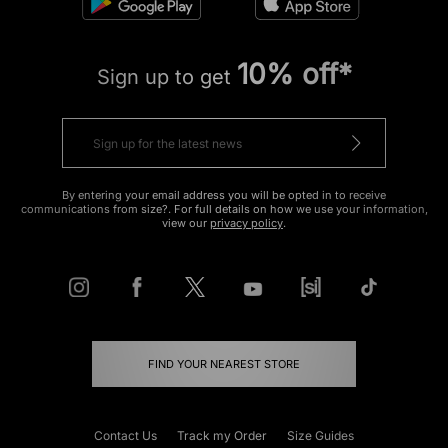
10% off*
Sign up to get
By entering your email address you will be opted in to receive
communications from size?. For full details on how we use your information,
view our
privacy policy
.
FIND YOUR NEAREST STORE
Contact Us
Track my Order
Size Guides