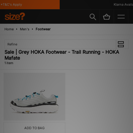
*T&C's Apply
Klarna Availab
Home
Men's
Footwear
Refine
Sale | Grey HOKA Footwear - Trail Running - HOKA
Mafate
1 item
ADD TO BAG