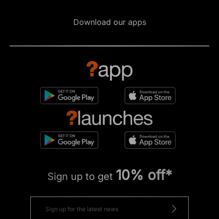
Download our apps
10% off*
Sign up to get