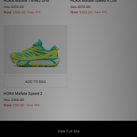
HOKA Mafate Three2 Grid
HOKA Mafate Speed 4 Lite
Was
£170.00
Was
£170.00
Now
Now
£100.00
Save 41%
£100.00
Save 41%
ADD TO BAG
HOKA Mafate Speed 2
Was
£160.00
Now
£90.00
Save 44%
View Full Site