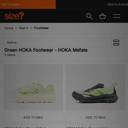
T&C's Apply
Klarna Availabl
Home
Men's
Footwear
Refine
Green HOKA Footwear - HOKA Mafate
3 items
ADD TO BAG
ADD TO BAG