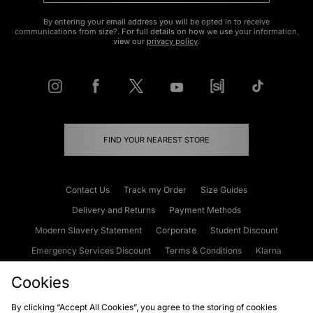
By entering your email address you will be opted in to receive
communications from size?. For full details on how we use your information,
view our
privacy policy
.
FIND YOUR NEAREST STORE
Contact Us
Track my Order
Size Guides
Delivery and Returns
Payment Methods
Modern Slavery Statement
Corporate
Student Discount
Emergency Services Discount
Terms & Conditions
Klarna
Become an Affiliate
Gift Cards
Cookies
By clicking “Accept All Cookies”, you agree to the storing of cookies