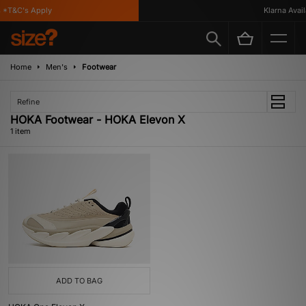
*T&C's Apply
Klarna Availa
Home
Men's
Footwear
Refine
HOKA Footwear - HOKA Elevon X
1 item
ADD TO BAG