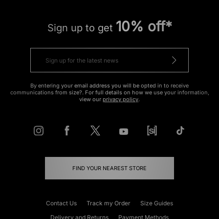
10% off*
Sign up to get
By entering your email address you will be opted in to receive
communications from size?. For full details on how we use your information,
view our
privacy policy
.
FIND YOUR NEAREST STORE
Contact Us
Track my Order
Size Guides
Delivery and Returns
Payment Methods