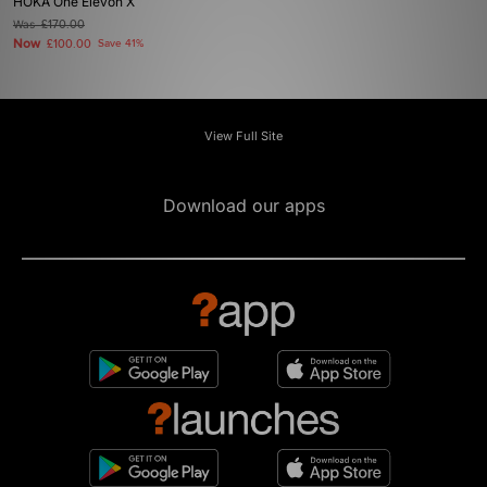
HOKA One Elevon X
Was
£170.00
Now
£100.00
Save 41%
View Full Site
Download our apps