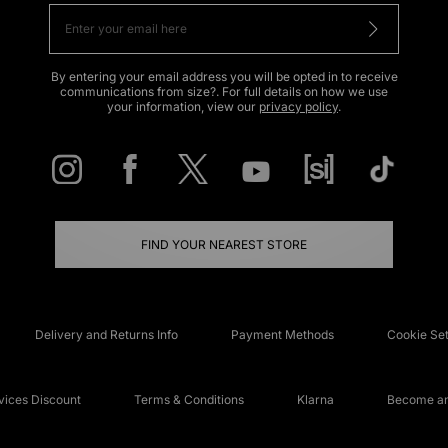
By entering your email address you will be opted in to receive
communications from size?. For full details on how we use
your information, view our
privacy policy
.
FIND YOUR NEAREST STORE
Delivery and Returns Info
Payment Methods
Cookie Set
ices Discount
Terms & Conditions
Klarna
Become an 