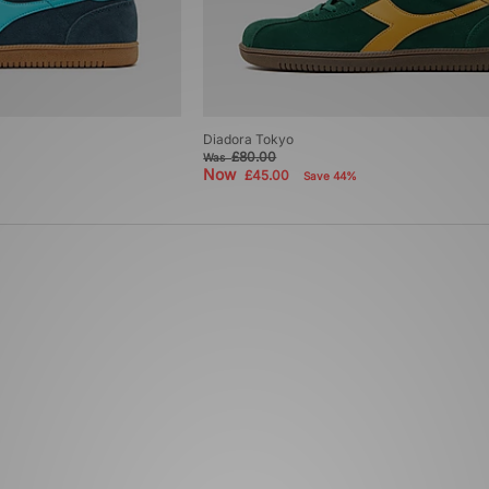
Diadora Tokyo
£80.00
Was
Now
£45.00
Save 44%