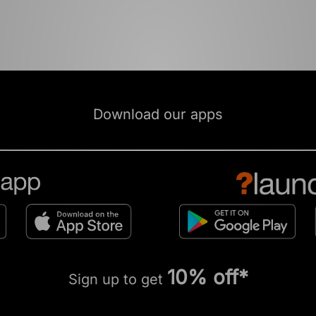
Download our apps
10% off*
Sign up to get