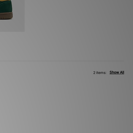
Show All
2 items: