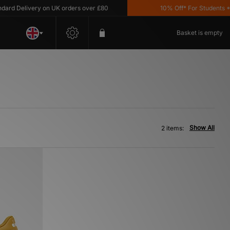
rd Delivery on UK orders over £80
10% Off* For Students *T&
Basket is empty
Show All
2 items: