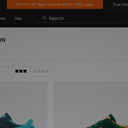
Get 10% off* App! Use code APP10 *T&Cs apply
Free Standa
Search
nds
Sale
yo