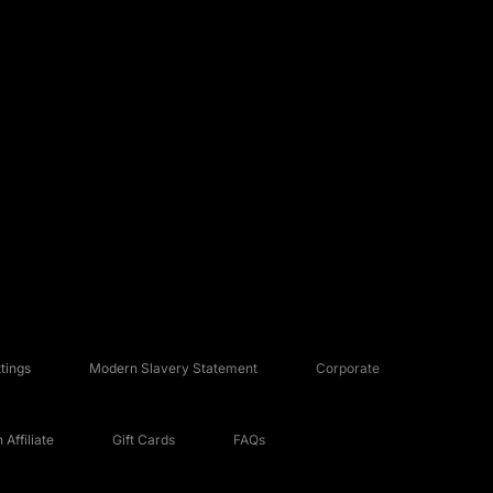
tings
Modern Slavery Statement
Corporate
Affiliate
Gift Cards
FAQs