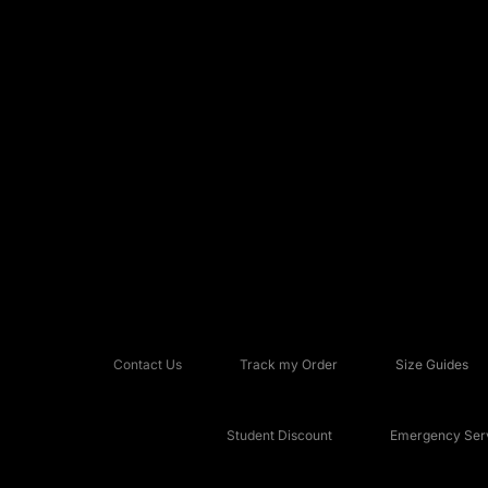
Contact Us
Track my Order
Size Guides
Student Discount
Emergency Serv