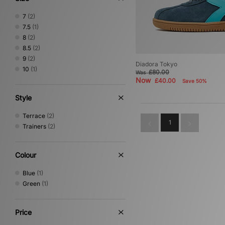
7
(2)
7.5
(1)
8
(2)
8.5
(2)
9
(2)
Diadora Tokyo
10
(1)
£80.00
Was
Now
£40.00
Save 50%
Style
Terrace
(2)
1
Trainers
(2)
Colour
Blue
(1)
Green
(1)
Price