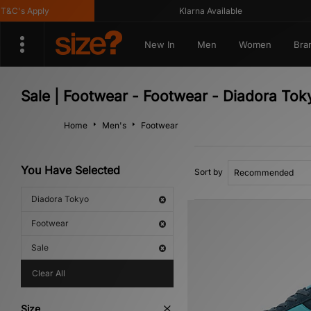
C's Apply
Klarna Available
New In
Men
Women
Bra
Sale | Footwear - Footwear - Diadora Tok
Home
Men's
Footwear
You Have Selected
Sort by
Diadora Tokyo
Footwear
Sale
Clear All
Size