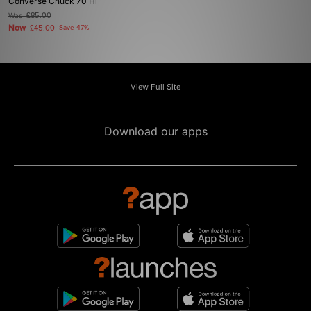
Converse Chuck 70 Hi
Was
£85.00
Now
£45.00
Save 47%
View Full Site
Download our apps