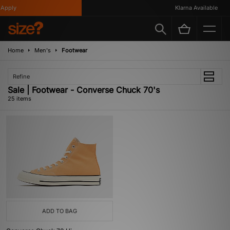
Apply
Klarna Available
Home
Men's
Footwear
Refine
Sale | Footwear - Converse Chuck 70's
25 items
ADD TO BAG