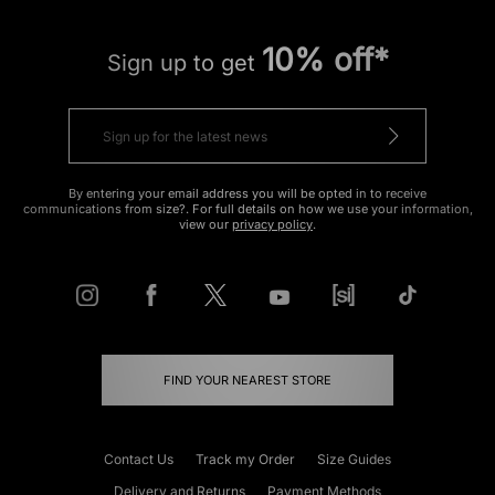
10% off*
Sign up to get
By entering your email address you will be opted in to receive
communications from size?. For full details on how we use your information,
view our
privacy policy
.
FIND YOUR NEAREST STORE
Contact Us
Track my Order
Size Guides
Delivery and Returns
Payment Methods