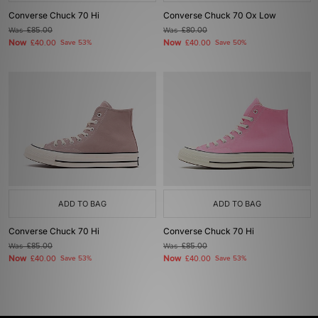
Converse Chuck 70 Hi
Converse Chuck 70 Ox Low
Was
£85.00
Was
£80.00
Now
Now
£40.00
Save 53%
£40.00
Save 50%
ADD TO BAG
ADD TO BAG
Converse Chuck 70 Hi
Converse Chuck 70 Hi
Was
£85.00
Was
£85.00
Now
Now
£40.00
Save 53%
£40.00
Save 53%