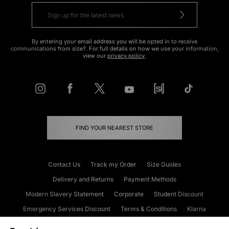
By entering your email address you will be opted in to receive
communications from size?. For full details on how we use your information,
view our
privacy policy
.
FIND YOUR NEAREST STORE
Contact Us
Track my Order
Size Guides
Delivery and Returns
Payment Methods
Modern Slavery Statement
Corporate
Student Discount
Emergency Services Discount
Terms & Conditions
Klarna
Become an Affiliate
Gift Cards