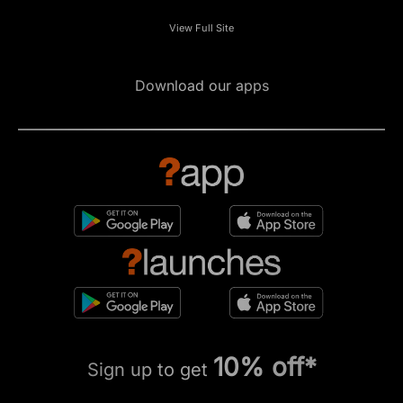
View Full Site
Download our apps
10% off*
Sign up to get