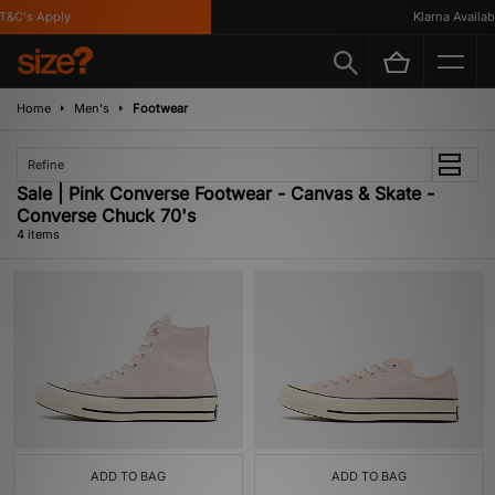
&C's Apply
Klarna Available
Home
Men's
Footwear
Refine
Sale | Pink Converse Footwear - Canvas & Skate -
Converse Chuck 70's
4 items
ADD TO BAG
ADD TO BAG