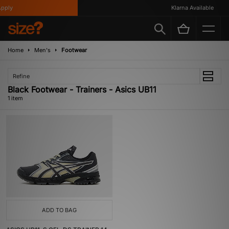
pply
Klarna Available
Home
Men's
Footwear
Refine
Black Footwear - Trainers - Asics UB11
1 item
ADD TO BAG