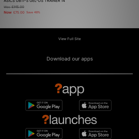
ASICS UB11-S GEL-DS TRAINER 14
Was
£145.00
Now
£75.00
Save 48%
View Full Site
Download our apps