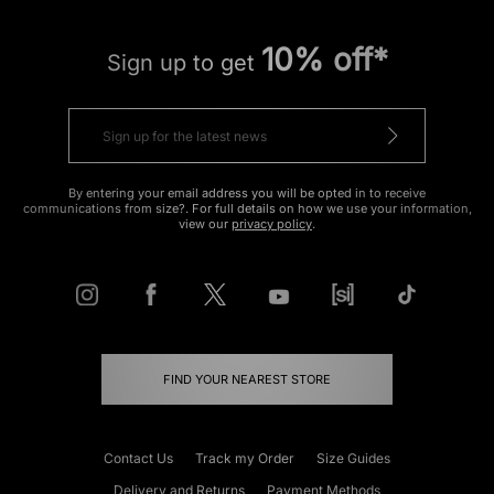
10% off*
Sign up to get
By entering your email address you will be opted in to receive
communications from size?. For full details on how we use your information,
view our
privacy policy
.
FIND YOUR NEAREST STORE
Contact Us
Track my Order
Size Guides
Delivery and Returns
Payment Methods