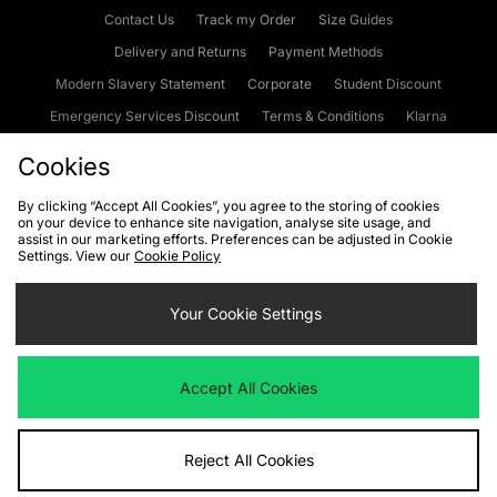
Contact Us
Track my Order
Size Guides
Delivery and Returns
Payment Methods
Modern Slavery Statement
Corporate
Student Discount
Emergency Services Discount
Terms & Conditions
Klarna
Become an Affiliate
Gift Cards
Cookies
By clicking “Accept All Cookies”, you agree to the storing of cookies
on your device to enhance site navigation, analyse site usage, and
Cookies
Terms & Conditions
WEEE
FAQs
Site Security
assist in our marketing efforts. Preferences can be adjusted in Cookie
Settings. View our
Cookie Policy
Privacy
Accessibility
Cookie Settings
Your Cookie Settings
We accept the following payment methods
Accept All Cookies
Visit our corporate website at
www.jdplc.com
Reject All Cookies
Copyright © 2026 JD Sports Fashion Plc, All rights reserved.