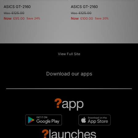
ASICS GT-2160
ASICS GT-2160
Was
£125.00
Was
£125.00
Now
Now
£95.00
Save 24%
£100.00
Save 20%
View Full Site
Download our apps