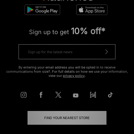
10% off*
Sign up to get
By entering your email address you will be opted in to receive
communications from size?. For full details on how we use your information,
view our
privacy policy
.
FIND YOUR NEAREST STORE