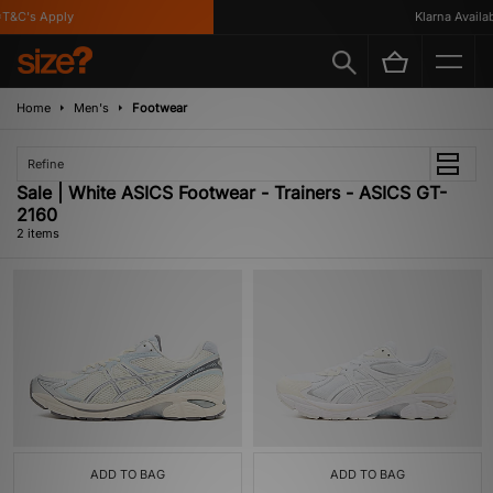
T&C's Apply
Klarna Availabl
Home
Men's
Footwear
Refine
Sale | White ASICS Footwear - Trainers - ASICS GT-
2160
2 items
ADD TO BAG
ADD TO BAG