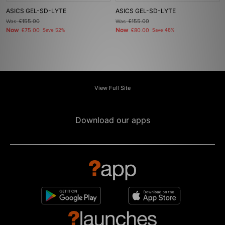
ASICS GEL-SD-LYTE
ASICS GEL-SD-LYTE
Was
£155.00
Was
£155.00
Now
Now
£75.00
Save 52%
£80.00
Save 48%
View Full Site
Download our apps