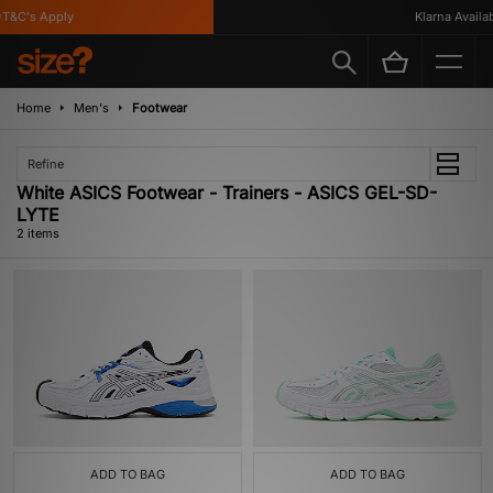
T&C's Apply
Klarna Availabl
Home
Men's
Footwear
Refine
White ASICS Footwear - Trainers - ASICS GEL-SD-
LYTE
2 items
ADD TO BAG
ADD TO BAG