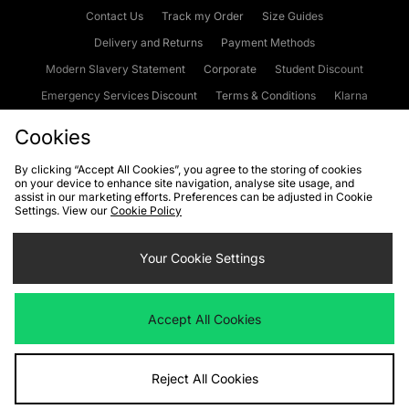
Contact Us
Track my Order
Size Guides
Delivery and Returns
Payment Methods
Modern Slavery Statement
Corporate
Student Discount
Emergency Services Discount
Terms & Conditions
Klarna
Become an Affiliate
Gift Cards
Cookies
By clicking “Accept All Cookies”, you agree to the storing of cookies
on your device to enhance site navigation, analyse site usage, and
Cookies
Terms & Conditions
WEEE
FAQs
Site Security
assist in our marketing efforts. Preferences can be adjusted in Cookie
Settings. View our
Cookie Policy
Privacy
Accessibility
Cookie Settings
Your Cookie Settings
We accept the following payment methods
Accept All Cookies
Visit our corporate website at
www.jdplc.com
Reject All Cookies
Copyright © 2026 JD Sports Fashion Plc, All rights reserved.