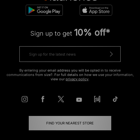
10% off*
Sign up to get
By entering your email address you will be opted in to receive
communications from size?. For full details on how we use your information,
view our
privacy policy
.
FIND YOUR NEAREST STORE