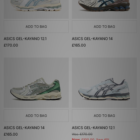
ADD TO BAG
ADD TO BAG
ASICS GEL-KAYANO 12.1
ASICS GEL-KAYANO 14
£170.00
£165.00
ADD TO BAG
ADD TO BAG
ASICS GEL-KAYANO 14
ASICS GEL-KAYANO 12.1
£165.00
Was
£170.00
Now
Save 41%