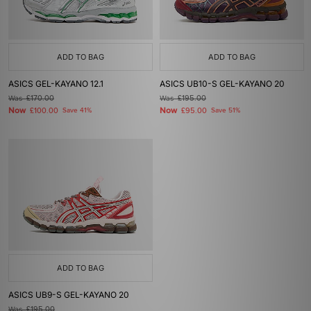
ADD TO BAG
ADD TO BAG
ASICS GEL-KAYANO 12.1
ASICS UB10-S GEL-KAYANO 20
Was
£170.00
Was
£195.00
Now
Now
£100.00
Save 41%
£95.00
Save 51%
ADD TO BAG
ASICS UB9-S GEL-KAYANO 20
Was
£195.00