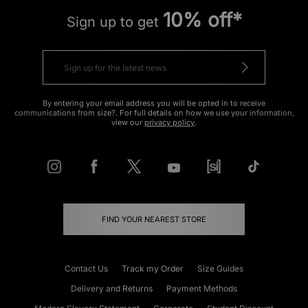
10% off*
Sign up to get
By entering your email address you will be opted in to receive
communications from size?. For full details on how we use your information,
view our
privacy policy
.
FIND YOUR NEAREST STORE
Contact Us
Track my Order
Size Guides
Delivery and Returns
Payment Methods