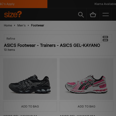
s Apply
Klarna Available
Home
Men's
Footwear
Refine
ASICS Footwear - Trainers - ASICS GEL-KAYANO
13 items
ADD TO BAG
ADD TO BAG