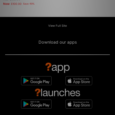
Now
£100.00
Save 49%
View Full Site
Download our apps