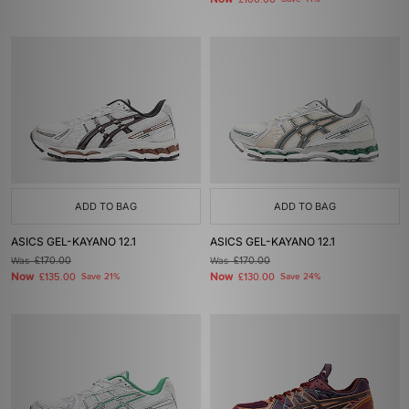
£100.00
ADD TO BAG
ADD TO BAG
ASICS GEL-KAYANO 12.1
ASICS GEL-KAYANO 12.1
Was
£170.00
Was
£170.00
Now
Now
£135.00
Save 21%
£130.00
Save 24%