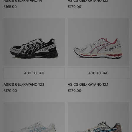
ASICS GEL-KAYANO 14
ASICS GEL-KAYANO 12.1
£165.00
£170.00
ADD TO BAG
ADD TO BAG
ASICS GEL-KAYANO 12.1
ASICS GEL-KAYANO 12.1
£170.00
£170.00