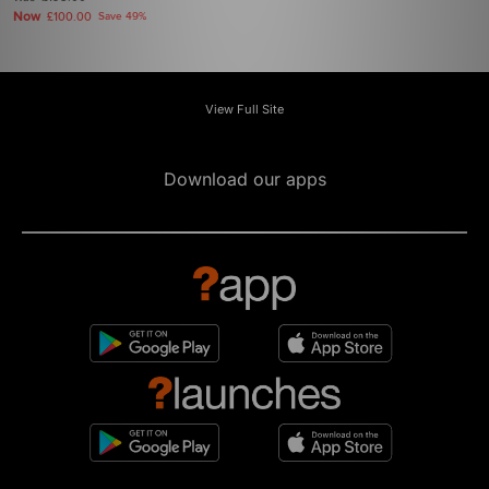
Now
£100.00
Save 49%
View Full Site
Download our apps