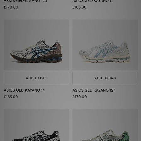
ASICS GEL-KAYANO 12.1
ASICS GEL-KAYANO 14
£170.00
£165.00
ADD TO BAG
ADD TO BAG
ASICS GEL-KAYANO 14
ASICS GEL-KAYANO 12.1
£165.00
£170.00