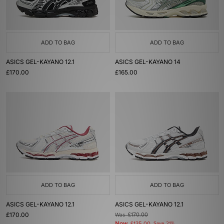
ADD TO BAG
ADD TO BAG
ASICS GEL-KAYANO 12.1
ASICS GEL-KAYANO 14
£170.00
£165.00
ADD TO BAG
ADD TO BAG
ASICS GEL-KAYANO 12.1
ASICS GEL-KAYANO 12.1
£170.00
Was
£170.00
Now
Save 21%