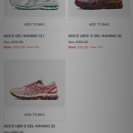
ADD TO BAG
ADD TO BAG
ASICS GEL-KAYANO 12.1
ASICS UB10-S GEL-KAYANO 20
Was
£170.00
Was
£195.00
Now
Now
£100.00
Save 41%
£95.00
Save 51%
ADD TO BAG
ASICS UB9-S GEL-KAYANO 20
Was
£195.00