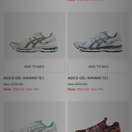
£135.00
ADD TO BAG
ADD TO BAG
ASICS GEL-KAYANO 12.1
ASICS GEL-KAYANO 12.1
Was
£170.00
Was
£170.00
Now
Now
£130.00
Save 24%
£100.00
Save 41%