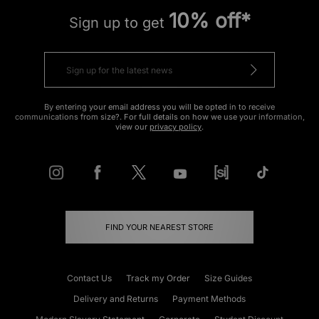
10% off*
Sign up to get
By entering your email address you will be opted in to receive
communications from size?. For full details on how we use your information,
view our
privacy policy
.
FIND YOUR NEAREST STORE
Contact Us
Track my Order
Size Guides
Delivery and Returns
Payment Methods