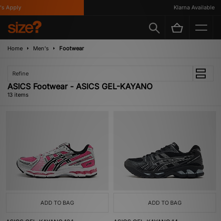
Apply
Klarna Available
Home
Men's
Footwear
Refine
ASICS Footwear - ASICS GEL-KAYANO
13 items
ADD TO BAG
ADD TO BAG