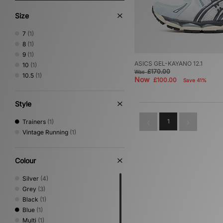
Size
7
(1)
8
(1)
9
(1)
ASICS GEL-KAYANO 12.1
10
(1)
£170.00
Was
10.5
(1)
Now
£100.00
Save 41%
Style
1
Trainers
(1)
Vintage Running
(1)
Colour
Silver
(4)
Grey
(3)
Black
(1)
Blue
(1)
Multi
(1)