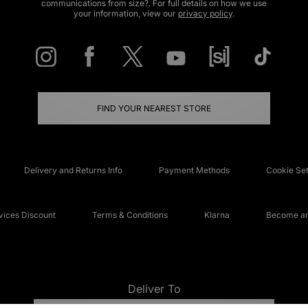
communications from size?. For full details on how we use
your information, view our
privacy policy
.
FIND YOUR NEAREST STORE
Delivery and Returns Info
Payment Methods
Cookie Set
ices Discount
Terms & Conditions
Klarna
Become an 
Deliver To