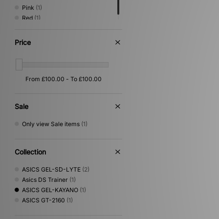
Pink
(1)
Red
(1)
Price
Sale
Only view Sale items
(1)
Collection
ASICS GEL-SD-LYTE
(2)
Asics DS Trainer
(1)
ASICS GEL-KAYANO
(1)
ASICS GT-2160
(1)