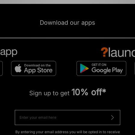
Download our apps
10% off*
Sign up to get
By entering your email address you will be opted in to receive