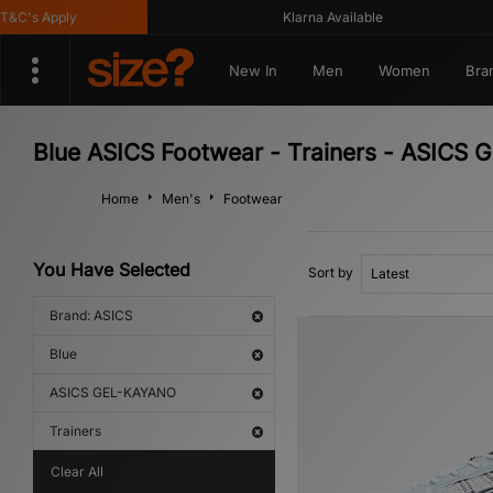
C's Apply
Klarna Available
New In
Men
Women
Bra
Blue ASICS Footwear - Trainers - ASICS
Home
Men's
Footwear
You Have Selected
Sort by
Brand: ASICS
Blue
ASICS GEL-KAYANO
Trainers
Clear All