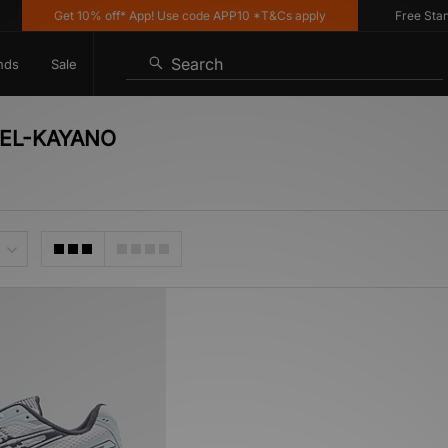
Get 10% off* App! Use code APP10 *T&Cs apply
Free Standar
Search
nds
Sale
 GEL-KAYANO