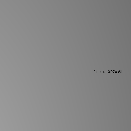
Show All
1 item: