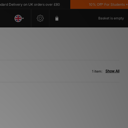
d Delivery on UK orders over £80
10% Off* For Students *T&
Basket is empty
Show All
1 item: