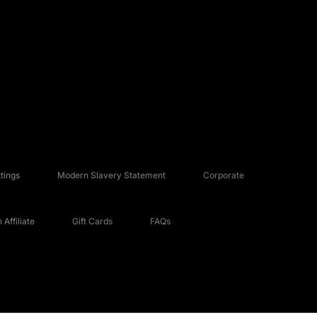
tings
Modern Slavery Statement
Corporate
Affiliate
Gift Cards
FAQs