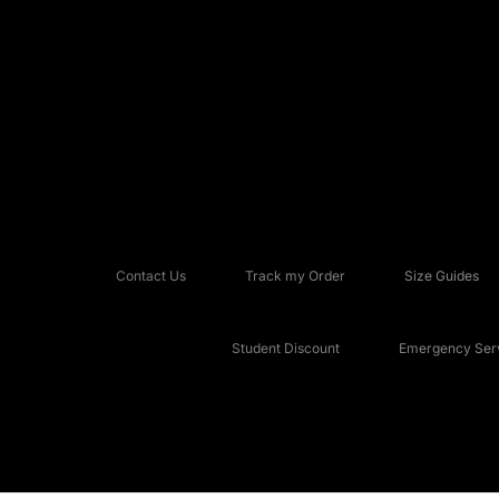
Contact Us
Track my Order
Size Guides
Student Discount
Emergency Serv