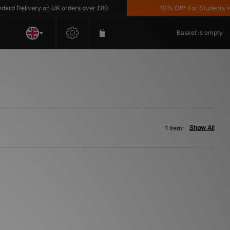
rd Delivery on UK orders over £80
10% Off* For Students *T&
Basket is empty
Show All
1 item: