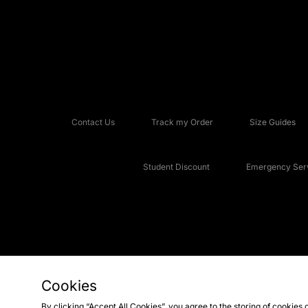
Contact Us
Track my Order
Size Guides
Student Discount
Emergency Serv
Cookies
Copyright © 2026 JD Sports Fashion Plc, All rights reserved.
By clicking “Accept All Cookies”, you agree to the storing of cookies 