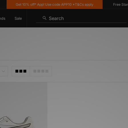
Get 10% off* App! Use code APP10 *T&Cs apply
Free Standa
Search
nds
Sale