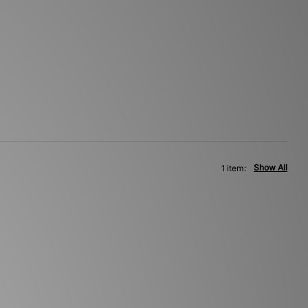
Show All
1 item: