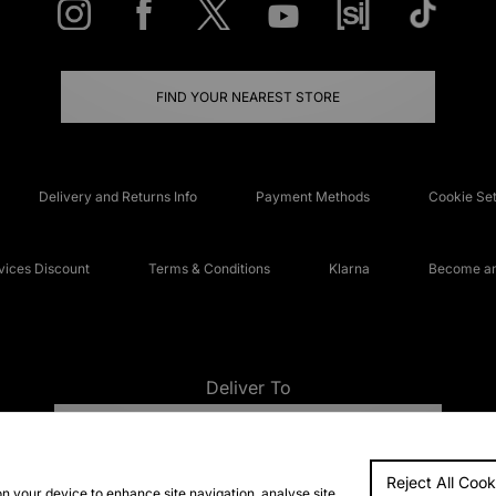
FIND YOUR NEAREST STORE
Delivery and Returns Info
Payment Methods
Cookie Set
ices Discount
Terms & Conditions
Klarna
Become an 
Deliver To
UNITED KINGDOM
Reject All Cook
FAQs
Accessibi
on your device to enhance site navigation, analyse site