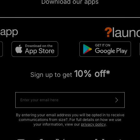
Download our apps
10% off*
Sign up to get
By entering your email address you will be opted in to receive
communications from size?. For full details on how we use
your information, view our
privacy policy
.