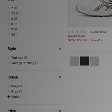
7
(1)
7.5
(1)
8
(1)
8.5
(1)
9
(1)
ASICS GEL-DS TRAINER 14
9.5
(1)
£115.00
Was
Now
£60.00
Save 48%
Style
Trainers
(1)
1
Vintage Running
(1)
Colour
Beige
(1)
Grey
(1)
White
(1)
Price