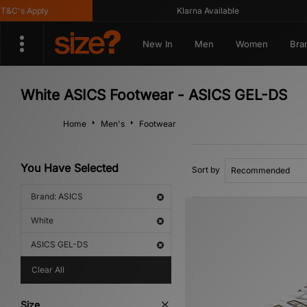
C's Apply
Klarna Available
New In
Men
Women
Bra
White ASICS Footwear - ASICS GEL-DS
Home
Men's
Footwear
You Have Selected
Sort by
Brand: ASICS
White
ASICS GEL-DS
Clear All
Size