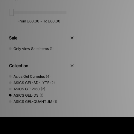
Sale
Only view Sale items
(1)
Collection
Asics Gel Cumulus
(4)
ASICS GEL-SD-LYTE
(2)
ASICS GT-2160
(2)
ASICS GEL-DS
(1)
ASICS GEL-QUANTUM
(1)