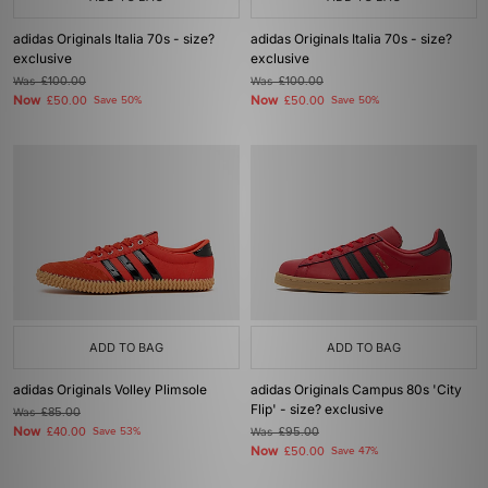
adidas Originals Italia 70s - size?
adidas Originals Italia 70s - size?
exclusive
exclusive
Was
£100.00
Was
£100.00
Now
Now
£50.00
Save 50%
£50.00
Save 50%
ADD TO BAG
ADD TO BAG
adidas Originals Volley Plimsole
adidas Originals Campus 80s 'City
Flip' - size? exclusive
Was
£85.00
Now
£40.00
Save 53%
Was
£95.00
Now
£50.00
Save 47%