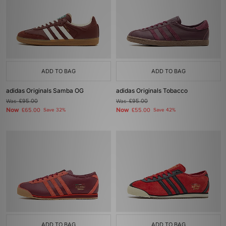
ADD TO BAG
ADD TO BAG
adidas Originals Samba OG
adidas Originals Tobacco
Was
£95.00
Was
£95.00
Now
Now
£65.00
Save 32%
£55.00
Save 42%
ADD TO BAG
ADD TO BAG