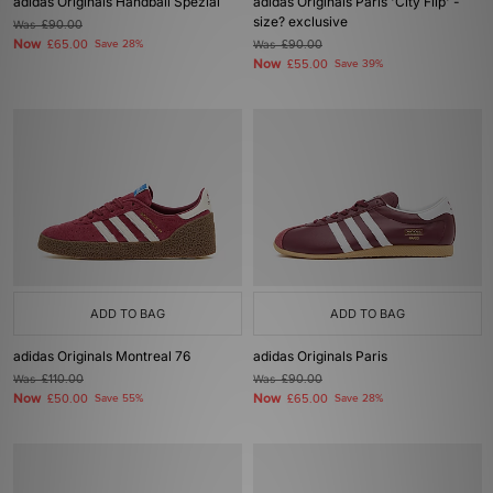
adidas Originals Handball Spezial
adidas Originals Paris 'City Flip' -
size? exclusive
Was
£90.00
Now
£65.00
Save 28%
Was
£90.00
Now
£55.00
Save 39%
ADD TO BAG
ADD TO BAG
adidas Originals Montreal 76
adidas Originals Paris
Was
£110.00
Was
£90.00
Now
Now
£50.00
Save 55%
£65.00
Save 28%