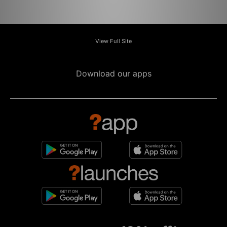
View Full Site
Download our apps