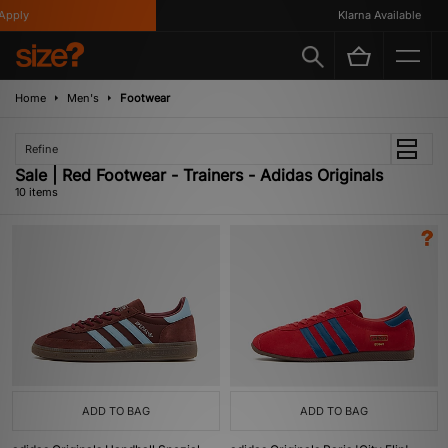
ply
Klarna Available
Home
Men's
Footwear
Refine
Sale | Red Footwear - Trainers - Adidas Originals
10 items
ADD TO BAG
ADD TO BAG