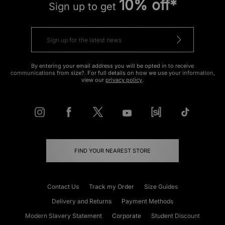
10% off*
Sign up to get
By entering your email address you will be opted in to receive
communications from size?. For full details on how we use your information,
view our
privacy policy
.
FIND YOUR NEAREST STORE
Contact Us
Track my Order
Size Guides
Delivery and Returns
Payment Methods
Modern Slavery Statement
Corporate
Student Discount