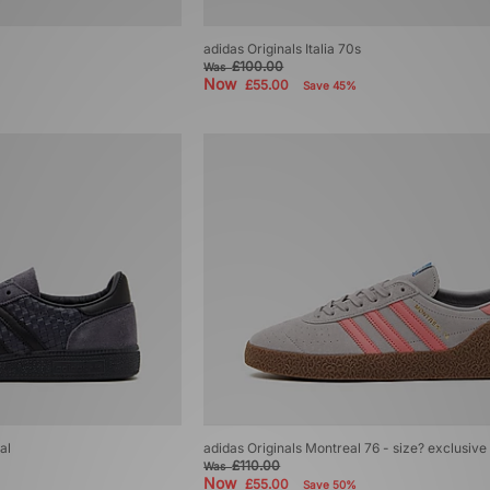
adidas Originals Italia 70s
£100.00
Was
Now
£55.00
Save 45%
al
adidas Originals Montreal 76 - size? exclusive
£110.00
Was
Now
£55.00
Save 50%