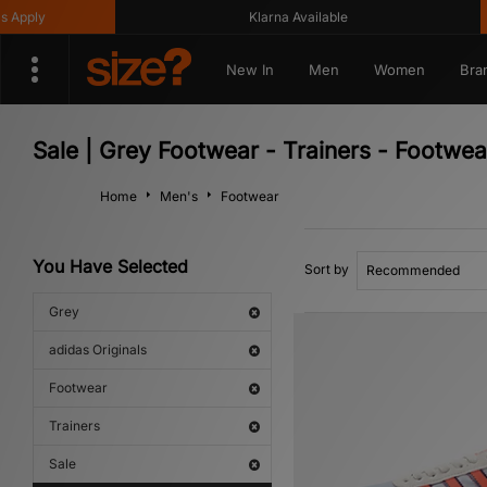
ly
Klarna Available
G
New In
Men
Women
Bra
Sale | Grey Footwear - Trainers - Footwea
Home
Men's
Footwear
You Have Selected
Sort by
Grey
adidas Originals
Footwear
Trainers
Sale