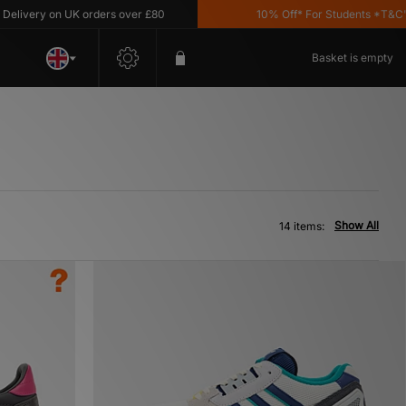
ery on UK orders over £80
10% Off* For Students *T&C's App
Basket is empty
Show All
14 items: