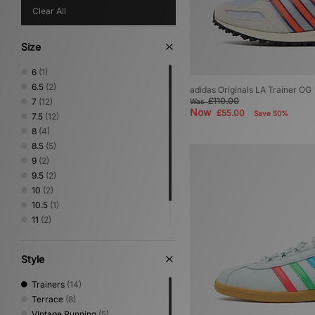
Clear All
Size
6
(1)
6.5
(2)
adidas Originals LA Trainer OG
£110.00
7
(12)
Was
Now
£55.00
Save 50%
7.5
(12)
8
(4)
8.5
(5)
9
(2)
9.5
(2)
10
(2)
10.5
(1)
11
(2)
11.5
(1)
12
(1)
Style
Trainers
(14)
Terrace
(8)
Vintage Running
(5)