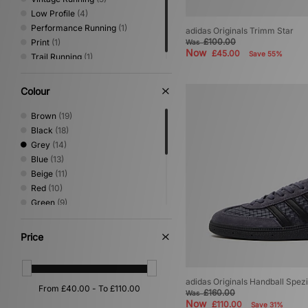
Low Profile
(4)
Performance Running
(1)
adidas Originals Trimm Star
£100.00
Print
(1)
Was
Now
£45.00
Save 55%
Trail Running
(1)
Colour
Brown
(19)
Black
(18)
Grey
(14)
Blue
(13)
Beige
(11)
Red
(10)
Green
(9)
White
(9)
Purple
(4)
Price
Yellow
(3)
Orange
(2)
Gold
(1)
adidas Originals Handball Spezi
Pink
(1)
£160.00
Was
Now
Silver
(1)
£110.00
Save 31%