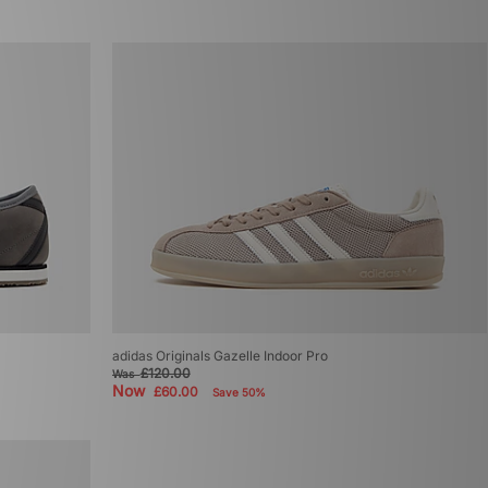
adidas Originals Gazelle Indoor Pro
£120.00
Was
Now
£60.00
Save 50%