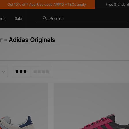
et 10% off* App! Use code APP10 *T&Cs apply
Free Standard Deliv
Search
nds
Sale
r - Adidas Originals