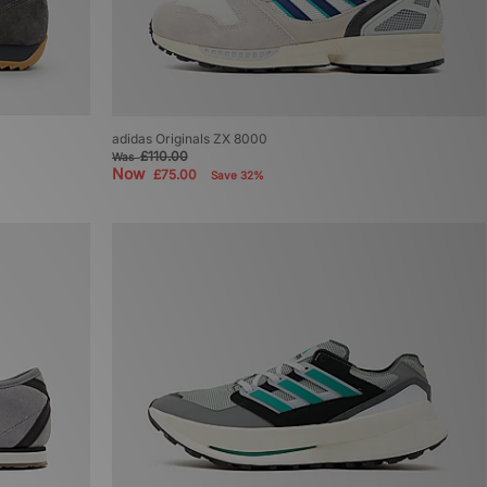
adidas Originals ZX 8000
£110.00
Was
Now
£75.00
Save 32%