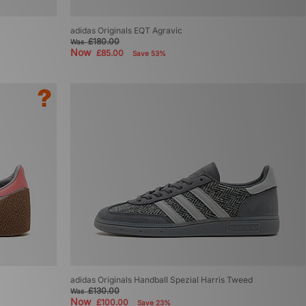
adidas Originals EQT Agravic
£180.00
Was
Now
£85.00
Save 53%
adidas Originals Handball Spezial Harris Tweed
£130.00
Was
Now
£100.00
Save 23%