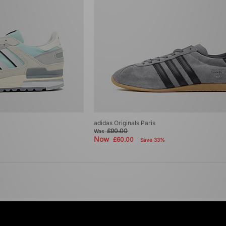
adidas Originals Paris
£90.00
Was
Now
£60.00
Save 33%