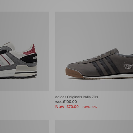
adidas Originals Italia 70s
£100.00
Was
Now
£70.00
Save 30%