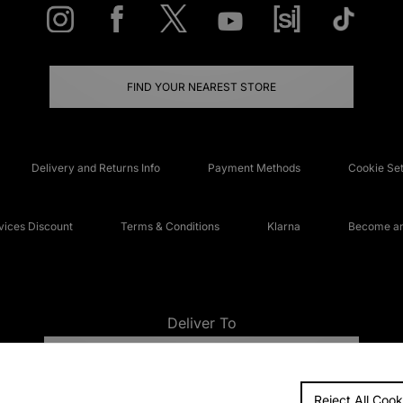
FIND YOUR NEAREST STORE
Delivery and Returns Info
Payment Methods
Cookie Set
ices Discount
Terms & Conditions
Klarna
Become an 
Deliver To
UNITED KINGDOM
Reject All Cook
FAQs
Accessibi