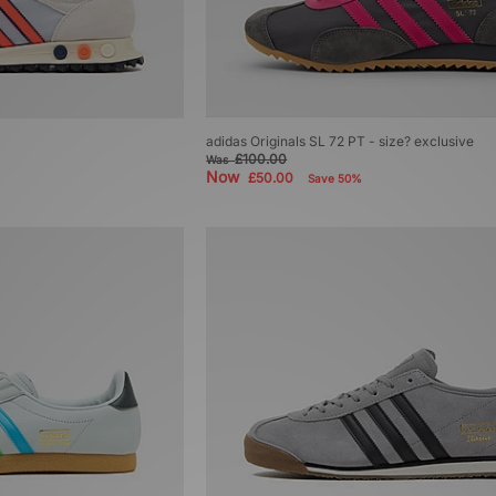
adidas Originals SL 72 PT - size? exclusive
£100.00
Was
Now
£50.00
Save 50%