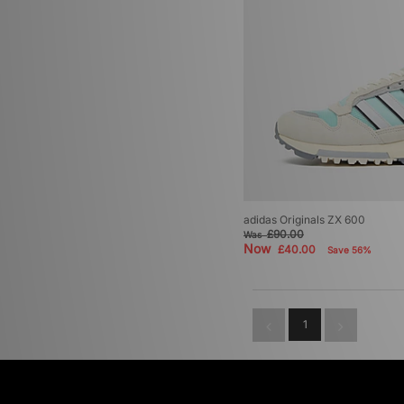
adidas Originals ZX 600
£90.00
Was
Now
£40.00
Save 56%
1