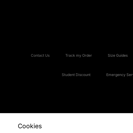
Contact Us
Track my Order
Size Guides
Student Discount
Emergency Serv
Cookies
Copyright © 2026 JD Sports Fashion Plc, All rights reserved.