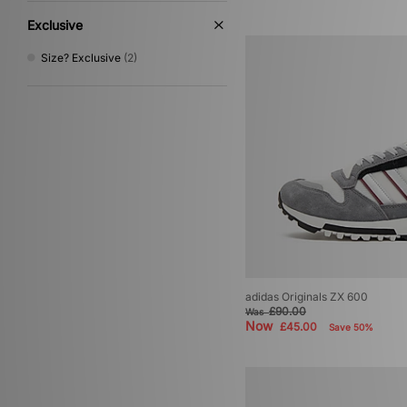
Exclusive
Size? Exclusive
(2)
adidas Originals ZX 600
£90.00
Was
Now
£45.00
Save 50%