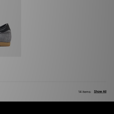
Show All
14 items: