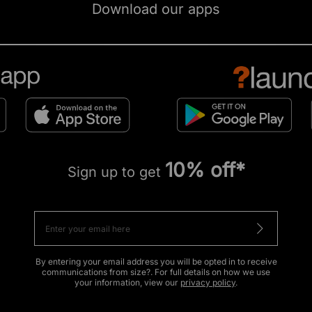
Download our apps
10% off*
Sign up to get
By entering your email address you will be opted in to receive
communications from size?. For full details on how we use
your information, view our
privacy policy
.