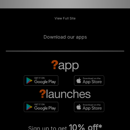
View Full Site
Download our apps
10% off*
Sign up to get