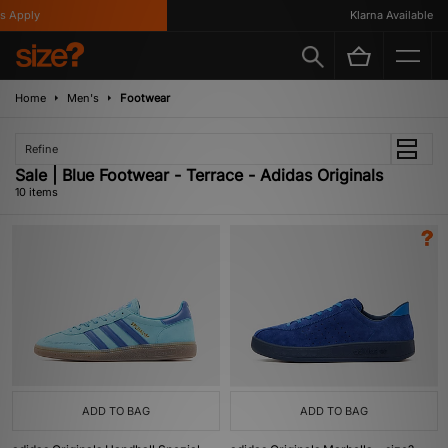
Apply
Klarna Available
Home
Men's
Footwear
Refine
Sale | Blue Footwear - Terrace - Adidas Originals
10 items
ADD TO BAG
ADD TO BAG