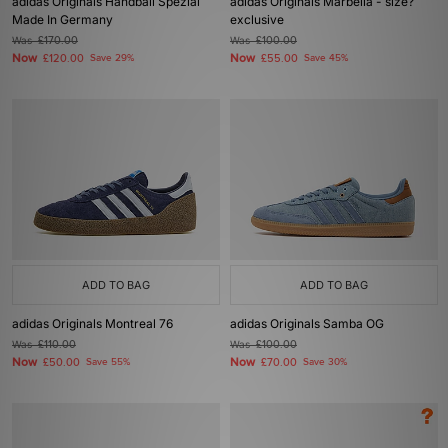
adidas Originals Handball Spezial
adidas Originals Marbella - size?
Made In Germany
exclusive
Was
£170.00
Was
£100.00
Now
Now
£120.00
Save 29%
£55.00
Save 45%
ADD TO BAG
ADD TO BAG
adidas Originals Montreal 76
adidas Originals Samba OG
Was
£110.00
Was
£100.00
Now
Now
£50.00
Save 55%
£70.00
Save 30%