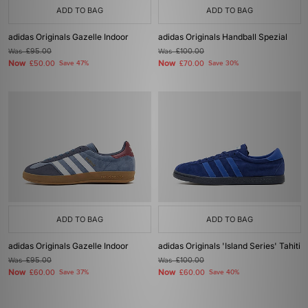
ADD TO BAG
ADD TO BAG
adidas Originals Gazelle Indoor
adidas Originals Handball Spezial
Was
£95.00
Was
£100.00
Now
Now
£50.00
Save 47%
£70.00
Save 30%
ADD TO BAG
ADD TO BAG
adidas Originals Gazelle Indoor
adidas Originals 'Island Series' Tahiti
Was
£95.00
Was
£100.00
Now
Now
£60.00
Save 37%
£60.00
Save 40%