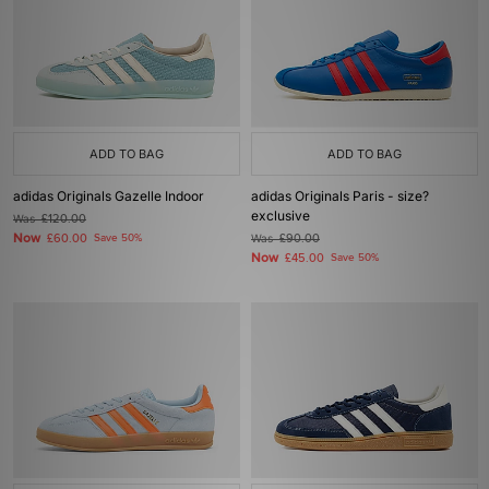
ADD TO BAG
ADD TO BAG
adidas Originals Gazelle Indoor
adidas Originals Paris - size?
exclusive
Was
£120.00
Now
£60.00
Save 50%
Was
£90.00
Now
£45.00
Save 50%