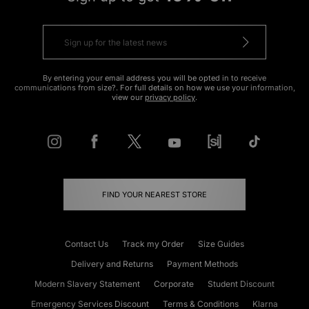
By entering your email address you will be opted in to receive
communications from size?. For full details on how we use your information,
view our
privacy policy
.
FIND YOUR NEAREST STORE
Contact Us
Track my Order
Size Guides
Delivery and Returns
Payment Methods
Modern Slavery Statement
Corporate
Student Discount
Emergency Services Discount
Terms & Conditions
Klarna