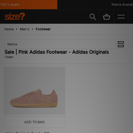
&C's Apply
Klarna Availabl
Home
Men's
Footwear
Refine
Sale | Pink Adidas Footwear - Adidas Originals
1 item
ADD TO BAG