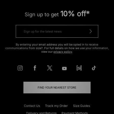
10% off*
Sign up to get
By entering your email address you will be opted in to receive
communications from size?. For full details on how we use your information,
view our
privacy policy
.
FIND YOUR NEAREST STORE
Contact Us
Track my Order
Size Guides
Delivery and Returns
Payment Methods