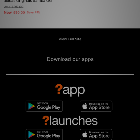
adidas Originals Samba OG
Was
£95.00
Now
£50.00
Save 47%
View Full Site
Download our apps